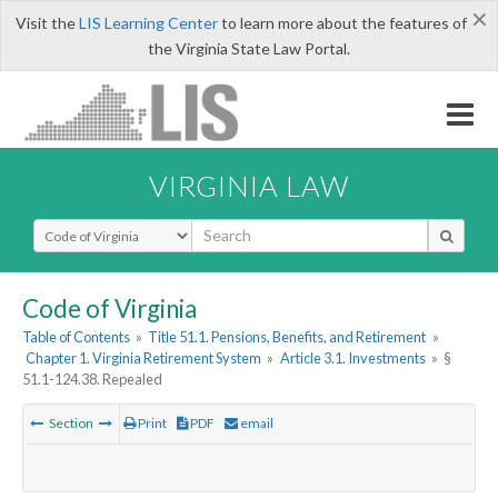
×
Visit the
LIS Learning Center
to learn more about the features of
the Virginia State Law Portal.
VIRGINIA LAW
Select Search Type
Code of Virginia
Table of Contents
»
Title 51.1. Pensions, Benefits, and Retirement
»
Chapter 1. Virginia Retirement System
»
Article 3.1. Investments
»
§
51.1-124.38. Repealed
Section
Print
PDF
email