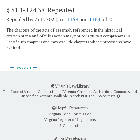
§ 51.1-124.38
. Repealed.
Repealed by Acts 2020, cc.
1164
and
1169
, cl. 2.
The chapters of the acts of assembly referenced in the historical
citation at the end of this section may not constitute a comprehensive
list of such chapters and may exclude chapters whose provisions have
expired.
Section
Virginia Law Library
The Code of Virginia, Constitution of Virginia, Charters, Authorities, Compacts and
Uncodified Acts are available in both PDF and CSV formats.
Helpful Resources
Virginia Code Commission
Virginia Register of Regulations
U.S. Constitution
For Developers