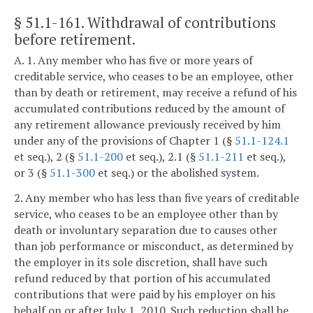
§ 51.1-161
. Withdrawal of contributions
before retirement.
A. 1. Any member who has five or more years of
creditable service, who ceases to be an employee, other
than by death or retirement, may receive a refund of his
accumulated contributions reduced by the amount of
any retirement allowance previously received by him
under any of the provisions of Chapter 1 (§
51.1-124.1
et seq.), 2 (§
51.1-200
et seq.), 2.1 (§
51.1-211
et seq.),
or 3 (§
51.1-300
et seq.) or the abolished system.
2. Any member who has less than five years of creditable
service, who ceases to be an employee other than by
death or involuntary separation due to causes other
than job performance or misconduct, as determined by
the employer in its sole discretion, shall have such
refund reduced by that portion of his accumulated
contributions that were paid by his employer on his
behalf on or after July 1, 2010. Such reduction shall be