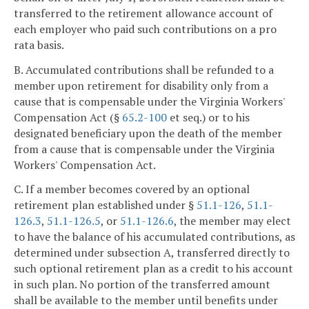
transferred to the retirement allowance account of
each employer who paid such contributions on a pro
rata basis.
B. Accumulated contributions shall be refunded to a
member upon retirement for disability only from a
cause that is compensable under the Virginia Workers'
Compensation Act (§
65.2-100
et seq.) or to his
designated beneficiary upon the death of the member
from a cause that is compensable under the Virginia
Workers' Compensation Act.
C. If a member becomes covered by an optional
retirement plan established under §
51.1-126
,
51.1-
126.3
,
51.1-126.5
, or
51.1-126.6
, the member may elect
to have the balance of his accumulated contributions, as
determined under subsection A, transferred directly to
such optional retirement plan as a credit to his account
in such plan. No portion of the transferred amount
shall be available to the member until benefits under