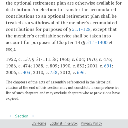
the optional retirement plan are otherwise available for
distribution. An election to transfer the accumulated
contributions to an optional retirement plan shall be
treated as a withdrawal of the member's accumulated
contributions for purposes of §
51.1-128
, except that
the member's creditable service shall be taken into
account for purposes of Chapter 14 (§
51.1-1400
et
seq.).
1952, c. 157, § 51-111.58; 1960, c. 604; 1970, c. 476;
1986, c. 474; 1988, c. 809; 1990, c. 832; 2001, c.
691
;
2006, c.
403
; 2010, c.
758
; 2012, c.
696
.
The chapters of the acts of assembly referenced in the historical
citation at the end of this section may not constitute a comprehensive
list of such chapters and may exclude chapters whose provisions have
expired.
Section
LIS Home
Lobbyist-in-a-Box
Privacy Policy