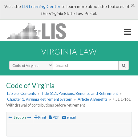
×
Visit the
LIS Learning Center
to learn more about the features of
the Virginia State Law Portal.
VIRGINIA LAW
Select Search Type
Code of Virginia
Table of Contents
»
Title 51.1. Pensions, Benefits, and Retirement
»
Chapter 1. Virginia Retirement System
»
Article 9. Benefits
»
§ 51.1-161.
Withdrawal of contributions before retirement
Section
Print
PDF
email