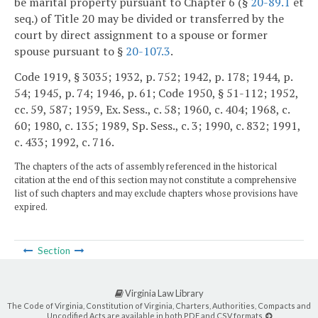
be marital property pursuant to Chapter 6 (§
20-89.1
et
seq.) of Title 20 may be divided or transferred by the
court by direct assignment to a spouse or former
spouse pursuant to §
20-107.3
.
Code 1919, § 3035; 1932, p. 752; 1942, p. 178; 1944, p.
54; 1945, p. 74; 1946, p. 61; Code 1950, § 51-112; 1952,
cc. 59, 587; 1959, Ex. Sess., c. 58; 1960, c. 404; 1968, c.
60; 1980, c. 135; 1989, Sp. Sess., c. 3; 1990, c. 832; 1991,
c. 433; 1992, c. 716.
The chapters of the acts of assembly referenced in the historical
citation at the end of this section may not constitute a comprehensive
list of such chapters and may exclude chapters whose provisions have
expired.
Section
Virginia Law Library
The Code of Virginia, Constitution of Virginia, Charters, Authorities, Compacts and
Uncodified Acts are available in both PDF and CSV formats.