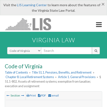
×
Visit the
LIS Learning Center
to learn more about the features of
the Virginia State Law Portal.
VIRGINIA LAW
Select Search Type
Code of Virginia
Table of Contents
»
Title 51.1. Pensions, Benefits, and Retirement
»
Chapter 8. Local Retirement Systems
»
Article 1. General Provisions
»
§
51.1-802. Assets of retirement systems; exemption from taxation;
execution and assignment
Section
Print
PDF
email