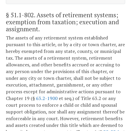
§ 51.1-802
. Assets of retirement systems;
exemption from taxation; execution and
assignment.
The assets of any retirement system established
pursuant to this article, or by a city or town charter, are
hereby exempted from any state, county, or municipal
tax. The assets of a retirement system, retirement
allowances, and other benefits accrued or accruing to
any person under the provisions of this chapter, or
under any city or town charter, shall not be subject to
execution, attachment, garnishment, or any other
process except for administrative actions pursuant to
Chapter 19 (§
63.2-1900
et seq.) of Title 63.2 or any
court process to enforce a child or child and spousal
support obligation, nor shall any assignment thereof be
enforceable in any court. However, retirement benefits
and assets created under this title which are deemed to