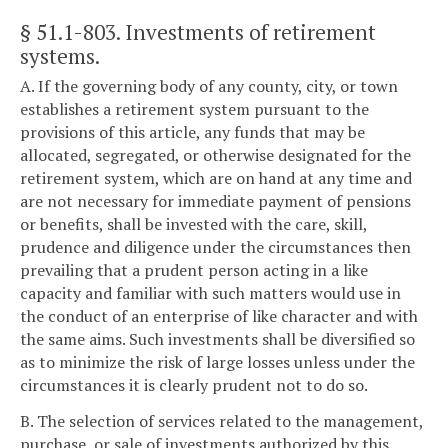
§ 51.1-803
. Investments of retirement
systems.
A. If the governing body of any county, city, or town
establishes a retirement system pursuant to the
provisions of this article, any funds that may be
allocated, segregated, or otherwise designated for the
retirement system, which are on hand at any time and
are not necessary for immediate payment of pensions
or benefits, shall be invested with the care, skill,
prudence and diligence under the circumstances then
prevailing that a prudent person acting in a like
capacity and familiar with such matters would use in
the conduct of an enterprise of like character and with
the same aims. Such investments shall be diversified so
as to minimize the risk of large losses unless under the
circumstances it is clearly prudent not to do so.
B. The selection of services related to the management,
purchase, or sale of investments authorized by this