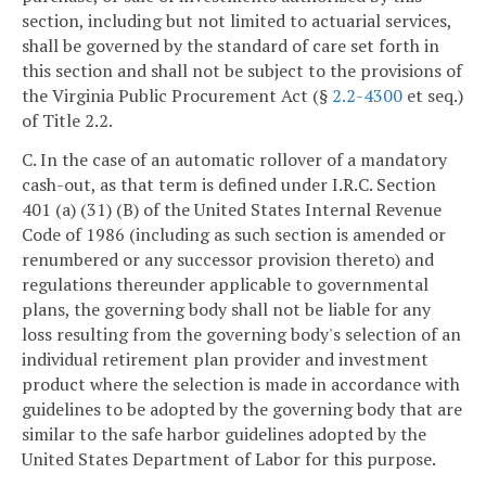
section, including but not limited to actuarial services,
shall be governed by the standard of care set forth in
this section and shall not be subject to the provisions of
the Virginia Public Procurement Act (§
2.2-4300
et seq.)
of Title 2.2.
C. In the case of an automatic rollover of a mandatory
cash-out, as that term is defined under I.R.C. Section
401 (a) (31) (B) of the United States Internal Revenue
Code of 1986 (including as such section is amended or
renumbered or any successor provision thereto) and
regulations thereunder applicable to governmental
plans, the governing body shall not be liable for any
loss resulting from the governing body's selection of an
individual retirement plan provider and investment
product where the selection is made in accordance with
guidelines to be adopted by the governing body that are
similar to the safe harbor guidelines adopted by the
United States Department of Labor for this purpose.