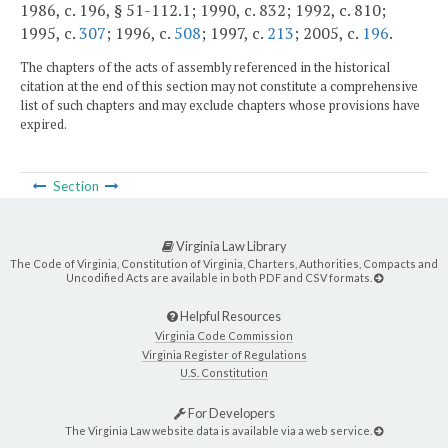
1986, c. 196, § 51-112.1; 1990, c. 832; 1992, c. 810;
1995, c.
307
; 1996, c.
508
; 1997, c.
213
; 2005, c.
196
.
The chapters of the acts of assembly referenced in the historical
citation at the end of this section may not constitute a comprehensive
list of such chapters and may exclude chapters whose provisions have
expired.
Section
Virginia Law Library
The Code of Virginia, Constitution of Virginia, Charters, Authorities, Compacts and
Uncodified Acts are available in both PDF and CSV formats.
Helpful Resources
Virginia Code Commission
Virginia Register of Regulations
U.S. Constitution
For Developers
The Virginia Law website data is available via a web service.