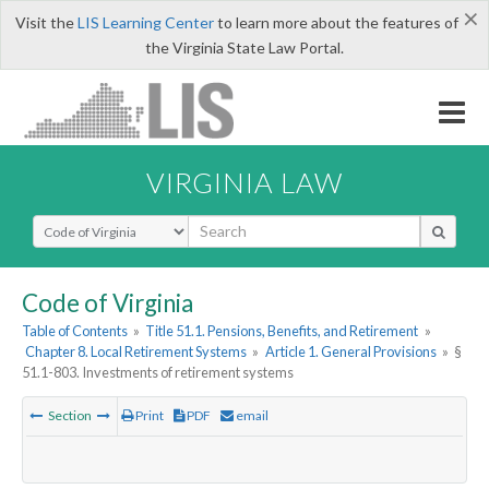
×
Visit the
LIS Learning Center
to learn more about the features of
the Virginia State Law Portal.
VIRGINIA LAW
Select Search Type
Code of Virginia
Table of Contents
»
Title 51.1. Pensions, Benefits, and Retirement
»
Chapter 8. Local Retirement Systems
»
Article 1. General Provisions
»
§
51.1-803. Investments of retirement systems
Section
Print
PDF
email