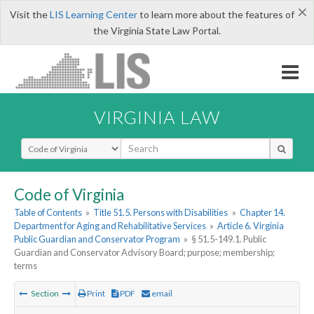
×
Visit the
LIS Learning Center
to learn more about the features of
the Virginia State Law Portal.
VIRGINIA LAW
Select Search Type
Code of Virginia
Table of Contents
»
Title 51.5. Persons with Disabilities
»
Chapter 14.
Department for Aging and Rehabilitative Services
»
Article 6. Virginia
Public Guardian and Conservator Program
»
§ 51.5-149.1. Public
Guardian and Conservator Advisory Board; purpose; membership;
terms
Section
Print
PDF
email