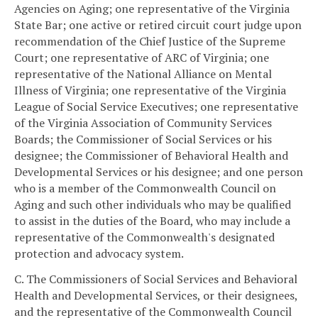
Agencies on Aging; one representative of the Virginia
State Bar; one active or retired circuit court judge upon
recommendation of the Chief Justice of the Supreme
Court; one representative of ARC of Virginia; one
representative of the National Alliance on Mental
Illness of Virginia; one representative of the Virginia
League of Social Service Executives; one representative
of the Virginia Association of Community Services
Boards; the Commissioner of Social Services or his
designee; the Commissioner of Behavioral Health and
Developmental Services or his designee; and one person
who is a member of the Commonwealth Council on
Aging and such other individuals who may be qualified
to assist in the duties of the Board, who may include a
representative of the Commonwealth's designated
protection and advocacy system.
C. The Commissioners of Social Services and Behavioral
Health and Developmental Services, or their designees,
and the representative of the Commonwealth Council