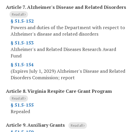
Article 7.
Alzheimer's Disease and Related Disorders
Read all
§ 51.5-152
Powers and duties of the Department with respect to
Alzheimer's disease and related disorders
§ 51.5-153
Alzheimer's and Related Diseases Research Award
Fund
§ 51.5-154
(Expires July 1, 2029) Alzheimer's Disease and Related
Disorders Commission; report
Article 8.
Virginia Respite Care Grant Program
Read all
§ 51.5-155
Repealed
Article 9.
Auxiliary Grants
Read all