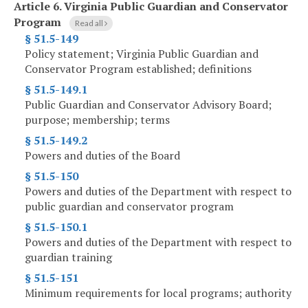
Article 6.
Virginia Public Guardian and Conservator
Program
Read all
§ 51.5-149
Policy statement; Virginia Public Guardian and
Conservator Program established; definitions
§ 51.5-149.1
Public Guardian and Conservator Advisory Board;
purpose; membership; terms
§ 51.5-149.2
Powers and duties of the Board
§ 51.5-150
Powers and duties of the Department with respect to
public guardian and conservator program
§ 51.5-150.1
Powers and duties of the Department with respect to
guardian training
§ 51.5-151
Minimum requirements for local programs; authority