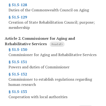
§ 51.5-128
Duties of the Commonwealth Council on Aging
§ 51.5-129
Creation of State Rehabilitation Council; purpose;
membership
Article 2.
Commissioner for Aging and
Rehabilitative Services
Read all
§ 51.5-130
Commissioner for Aging and Rehabilitative Services
§ 51.5-131
Powers and duties of Commissioner
§ 51.5-132
Commissioner to establish regulations regarding
human research
§ 51.5-133
Cooperation with local authorities