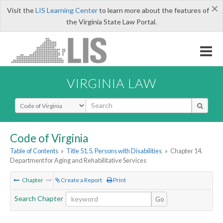
×
Visit the
LIS Learning Center
to learn more about the features of
the Virginia State Law Portal.
VIRGINIA LAW
Select Search Type
Code of Virginia
Table of Contents
»
Title 51.5. Persons with Disabilities
»
Chapter 14.
Department for Aging and Rehabilitative Services
Chapter
Create a Report
Print
Search Chapter
Go