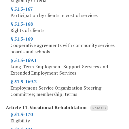
Eligibility criteria
§ 51.5-167
Participation by clients in cost of services
§ 51.5-168
Rights of clients
§ 51.5-169
Cooperative agreements with community services
boards and schools
§ 51.5-169.1
Long-Term Employment Support Services and
Extended Employment Services
§ 51.5-169.2
Employment Service Organization Steering
Committee; membership; terms
Article 11.
Vocational Rehabilitation
Read all
§ 51.5-170
Eligibility