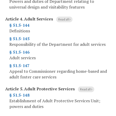
Powers and duties of Department relating to
universal design and visitability features
Article 4.
Adult Services
Read all
§ 51.5-144
Definitions
§ 51.5-145
Responsibility of the Department for adult services
§ 51.5-146
Adult services
§ 51.5-147
Appeal to Commissioner regarding home-based and
adult foster care services
Article 5.
Adult Protective Services
Read all
§ 51.5-148
Establishment of Adult Protective Services Unit;
powers and duties