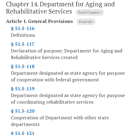
Chapter 14.
Department for Aging and
Rehabilitative Services
Read Chapter
Article 1.
General Provisions
Read all
§ 51.5-116
Definitions
§ 51.5-117
Declaration of purpose; Department for Aging and
Rehabilitative Services created
§ 51.5-118
Department designated as state agency for purpose
of cooperation with federal government
§ 51.5-119
Department designated as state agency for purpose
of coordinating rehabilitative services
§ 51.5-120
Cooperation of Department with other state
departments
§ 51.5-121