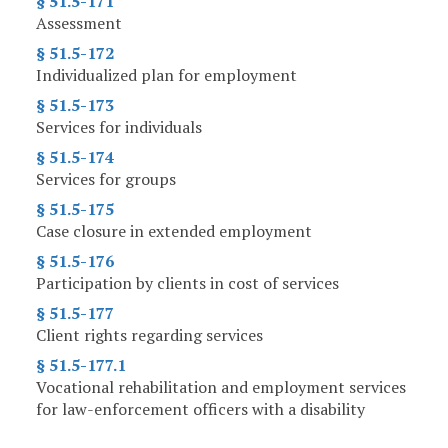
§ 51.5-171
Assessment
§ 51.5-172
Individualized plan for employment
§ 51.5-173
Services for individuals
§ 51.5-174
Services for groups
§ 51.5-175
Case closure in extended employment
§ 51.5-176
Participation by clients in cost of services
§ 51.5-177
Client rights regarding services
§ 51.5-177.1
Vocational rehabilitation and employment services
for law-enforcement officers with a disability