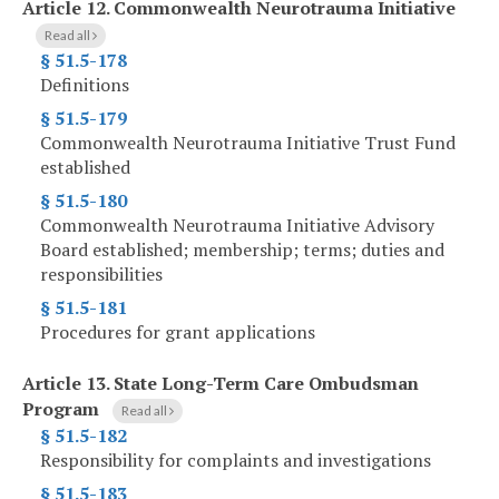
Article 12.
Commonwealth Neurotrauma Initiative
Read all
§ 51.5-178
Definitions
§ 51.5-179
Commonwealth Neurotrauma Initiative Trust Fund
established
§ 51.5-180
Commonwealth Neurotrauma Initiative Advisory
Board established; membership; terms; duties and
responsibilities
§ 51.5-181
Procedures for grant applications
Article 13.
State Long-Term Care Ombudsman
Program
Read all
§ 51.5-182
Responsibility for complaints and investigations
§ 51.5-183