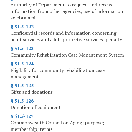
Authority of Department to request and receive
information from other agencies; use of information
so obtained
§ 51.5-122
Confidential records and information concerning
adult services and adult protective services; penalty
§ 51.5-123
Community Rehabilitation Case Management System
§ 51.5-124
Eligibility for community rehabilitation case
management
§ 51.5-125
Gifts and donations
§ 51.5-126
Donation of equipment
§ 51.5-127
Commonwealth Council on Aging; purpose;
membership; terms