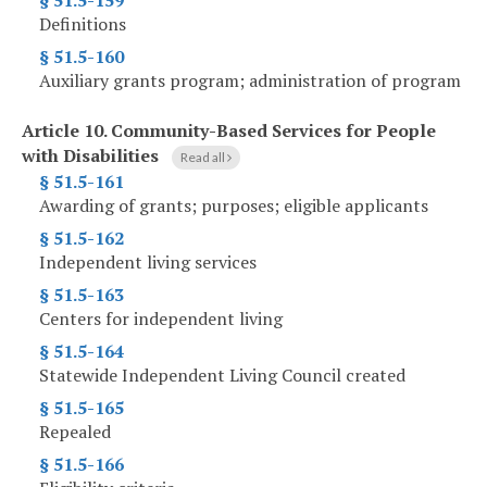
§ 51.5-159
Definitions
§ 51.5-160
Auxiliary grants program; administration of program
Article 10.
Community-Based Services for People
with Disabilities
Read all
§ 51.5-161
Awarding of grants; purposes; eligible applicants
§ 51.5-162
Independent living services
§ 51.5-163
Centers for independent living
§ 51.5-164
Statewide Independent Living Council created
§ 51.5-165
Repealed
§ 51.5-166