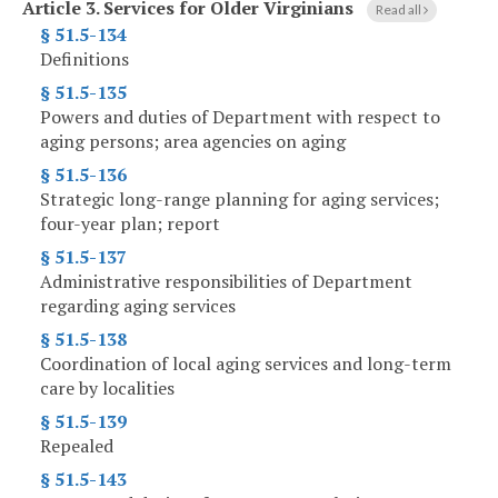
Article 3.
Services for Older Virginians
Read all
§ 51.5-134
Definitions
§ 51.5-135
Powers and duties of Department with respect to
aging persons; area agencies on aging
§ 51.5-136
Strategic long-range planning for aging services;
four-year plan; report
§ 51.5-137
Administrative responsibilities of Department
regarding aging services
§ 51.5-138
Coordination of local aging services and long-term
care by localities
§ 51.5-139
Repealed
§ 51.5-143