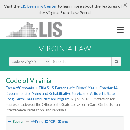
×
Visit the
LIS Learning Center
to learn more about the features of
the Virginia State Law Portal.
VIRGINIA LAW
Select Search Type
Code of Virginia
Table of Contents
»
Title 51.5. Persons with Disabilities
»
Chapter 14.
Department for Aging and Rehabilitative Services
»
Article 13. State
Long-Term Care Ombudsman Program
»
§ 51.5-185. Protection for
representatives of the Office of the State Long-Term Care Ombudsman;
interference, retaliation, and reprisals
Section
Print
PDF
email