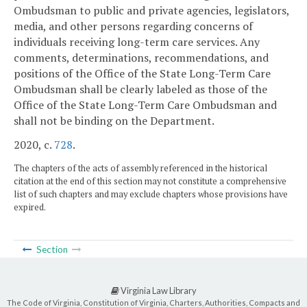
Ombudsman to public and private agencies, legislators,
media, and other persons regarding concerns of
individuals receiving long-term care services. Any
comments, determinations, recommendations, and
positions of the Office of the State Long-Term Care
Ombudsman shall be clearly labeled as those of the
Office of the State Long-Term Care Ombudsman and
shall not be binding on the Department.
2020, c.
728
.
The chapters of the acts of assembly referenced in the historical
citation at the end of this section may not constitute a comprehensive
list of such chapters and may exclude chapters whose provisions have
expired.
Section
Virginia Law Library
The Code of Virginia, Constitution of Virginia, Charters, Authorities, Compacts and