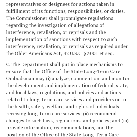
representatives or designees for actions taken in
fulfillment of its functions, responsibilities, or duties.
The Commissioner shall promulgate regulations
regarding the investigation of allegations of
interference, retaliation, or reprisals and the
implementation of sanctions with respect to such
interference, retaliation, or reprisals as required under
the Older Americans Act, 42 U.S.C. § 3001 et seq.
C. The Department shall put in place mechanisms to
ensure that the Office of the State Long-Term Care
Ombudsman may (i) analyze, comment on, and monitor
the development and implementation of federal, state,
and local laws, regulations, and policies and actions
related to long-term care services and providers or to
the health, safety, welfare, and rights of individuals
receiving long-term care services; (ii) recommend
changes to such laws, regulations, and policies; and (iii)
provide information, recommendations, and the
position of the Office of the State Long-Term Care