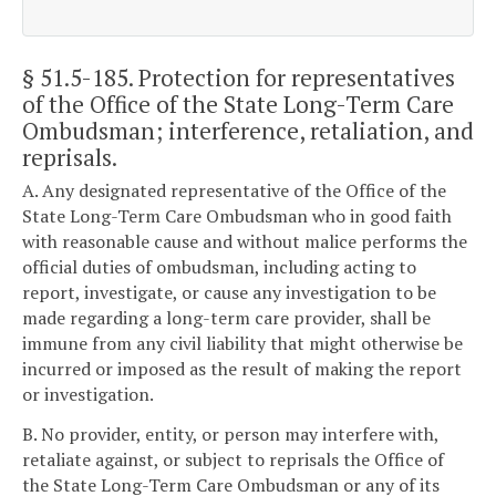
§ 51.5-185
. Protection for representatives
of the Office of the State Long-Term Care
Ombudsman; interference, retaliation, and
reprisals.
A. Any designated representative of the Office of the
State Long-Term Care Ombudsman who in good faith
with reasonable cause and without malice performs the
official duties of ombudsman, including acting to
report, investigate, or cause any investigation to be
made regarding a long-term care provider, shall be
immune from any civil liability that might otherwise be
incurred or imposed as the result of making the report
or investigation.
B. No provider, entity, or person may interfere with,
retaliate against, or subject to reprisals the Office of
the State Long-Term Care Ombudsman or any of its