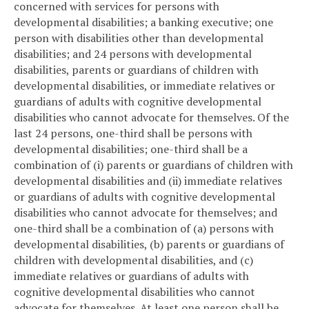
concerned with services for persons with
developmental disabilities; a banking executive; one
person with disabilities other than developmental
disabilities; and 24 persons with developmental
disabilities, parents or guardians of children with
developmental disabilities, or immediate relatives or
guardians of adults with cognitive developmental
disabilities who cannot advocate for themselves. Of the
last 24 persons, one-third shall be persons with
developmental disabilities; one-third shall be a
combination of (i) parents or guardians of children with
developmental disabilities and (ii) immediate relatives
or guardians of adults with cognitive developmental
disabilities who cannot advocate for themselves; and
one-third shall be a combination of (a) persons with
developmental disabilities, (b) parents or guardians of
children with developmental disabilities, and (c)
immediate relatives or guardians of adults with
cognitive developmental disabilities who cannot
advocate for themselves. At least one person shall be