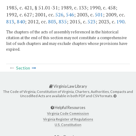
1985, c. 421, § 51.01-31; 1989, c. 133; 1990, c. 458;
1992, c. 627; 2001, cc.
526
,
546
; 2003, c.
501
; 2009, cc.
813
,
840
; 2012, cc.
803
,
835
; 2015, c.
523
; 2023, c.
190
.
The chapters of the acts of assembly referenced in the historical
citation at the end of this section may not constitute a comprehensive
list of such chapters and may exclude chapters whose provisions have
expired.
Section
Virginia Law Library
The Code of Virginia, Constitution of Virginia, Charters, Authorities, Compacts and
Uncodified Acts are available in both PDF and CSV formats.
Helpful Resources
Virginia Code Commission
Virginia Register of Regulations
U.S. Constitution