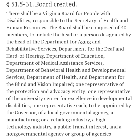
§ 51.5-31
. Board created.
There shall be a Virginia Board for People with
Disabilities, responsible to the Secretary of Health and
Human Resources. The Board shall be composed of 40
members, to include the head or a person designated by
the head of the Department for Aging and
Rehabilitative Services, Department for the Deaf and
Hard-of-Hearing, Department of Education,
Department of Medical Assistance Services,
Department of Behavioral Health and Developmental
Services, Department of Health, and Department for
the Blind and Vision Impaired; one representative of
the protection and advocacy entity; one representative
of the university center for excellence in developmental
disabilities; one representative each, to be appointed by
the Governor, of a local governmental agency, a
manufacturing or a retailing industry, a high-
technology industry, a public transit interest, and a
nongovernmental agency or group of agencies