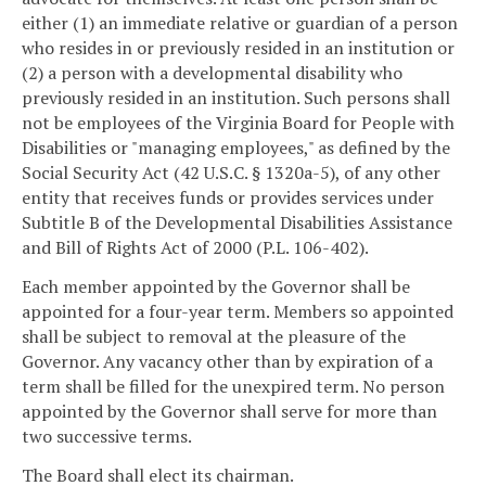
either (1) an immediate relative or guardian of a person
who resides in or previously resided in an institution or
(2) a person with a developmental disability who
previously resided in an institution. Such persons shall
not be employees of the Virginia Board for People with
Disabilities or "managing employees," as defined by the
Social Security Act (42 U.S.C. § 1320a-5), of any other
entity that receives funds or provides services under
Subtitle B of the Developmental Disabilities Assistance
and Bill of Rights Act of 2000 (P.L. 106-402).
Each member appointed by the Governor shall be
appointed for a four-year term. Members so appointed
shall be subject to removal at the pleasure of the
Governor. Any vacancy other than by expiration of a
term shall be filled for the unexpired term. No person
appointed by the Governor shall serve for more than
two successive terms.
The Board shall elect its chairman.