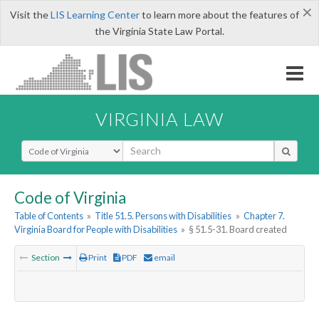
×
Visit the
LIS Learning Center
to learn more about the features of
the Virginia State Law Portal.
VIRGINIA LAW
Select Search Type
Code of Virginia
Table of Contents
»
Title 51.5. Persons with Disabilities
»
Chapter 7.
Virginia Board for People with Disabilities
»
§ 51.5-31. Board created
Section
Print
PDF
email