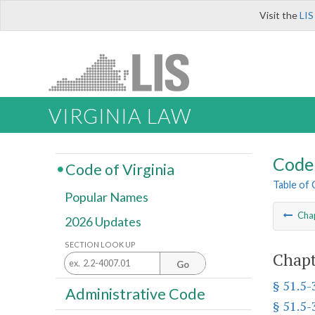
Visit the
LIS
VIRGINIA LAW
Code 
Code of Virginia
Table of
Popular Names
Cha
2026 Updates
SECTION LOOK UP
Chapt
Go
§ 51.5-
Administrative Code
§ 51.5-