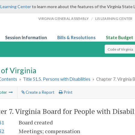
 Learning Center
to learn more about the features of the Virginia State 
/
VIRGINIA GENERAL ASSEMBLY
LIS LEARNING CENTER
Session Information
Bills & Resolutions
State Budget
Select Search T
of Virginia
 Contents
»
Title 51.5. Persons with Disabilities
»
Chapter 7. Virginia 
pter
Create a Report
Print
er 7.
Virginia Board for People with Disabil
31
Board created
32
Meetings; compensation