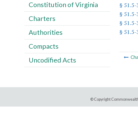
Constitution of Virginia
§ 51.5-
§ 51.5-
Charters
§ 51.5-
§ 51.5-
Authorities
Compacts
Cha
Uncodified Acts
© Copyright Commonwealth 