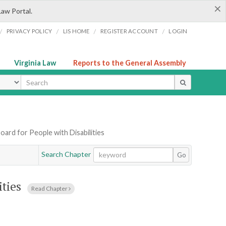
×
Law Portal.
/
/
/
/
PRIVACY POLICY
LIS HOME
REGISTER ACCOUNT
LOGIN
Virginia Law
Reports to the General Assembly
ype
Board for People with Disabilities
Search Chapter
Go
ities
Read Chapter