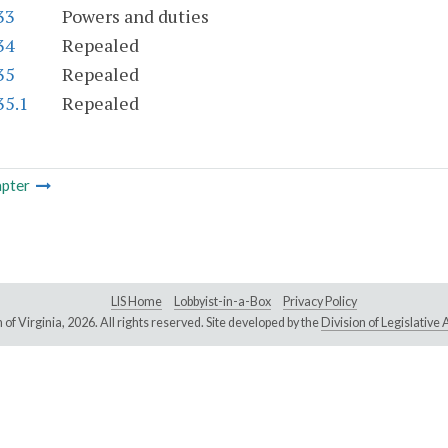
33
Powers and duties
34
Repealed
35
Repealed
35.1
Repealed
pter
LIS Home
Lobbyist-in-a-Box
Privacy Policy
of Virginia,
2026. All rights reserved. Site developed by the
Division of Legislativ