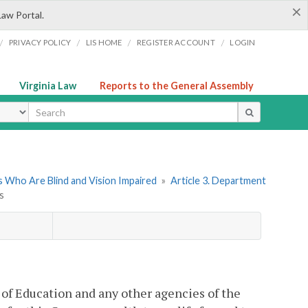
×
Law Portal.
/
/
/
/
PRIVACY POLICY
LIS HOME
REGISTER ACCOUNT
LOGIN
Virginia Law
Reports to the General Assembly
ype
 Who Are Blind and Vision Impaired
»
Article 3. Department
s
of Education and any other agencies of the