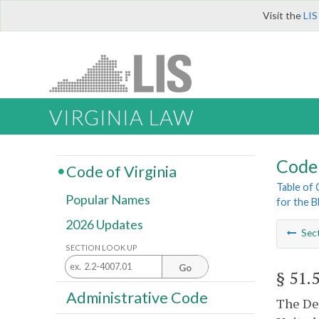
Visit the
LIS
VIRGINIA LAW
Code 
Code of Virginia
Table of
Popular Names
for the B
2026 Updates
Sec
SECTION LOOK UP
Go
§ 51.
Administrative Code
The Dep