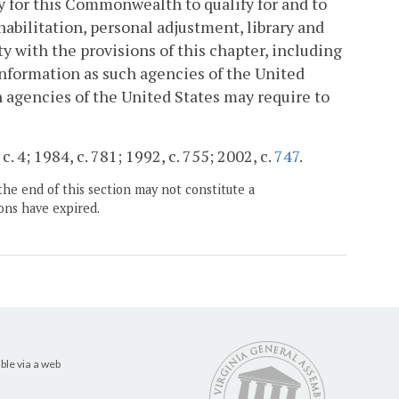
y for this Commonwealth to qualify for and to
habilitation, personal adjustment, library and
y with the provisions of this chapter, including
information as such agencies of the United
h agencies of the United States may require to
. 4; 1984, c. 781; 1992, c. 755; 2002, c.
747
.
the end of this section may not constitute a
ons have expired.
ble via a web