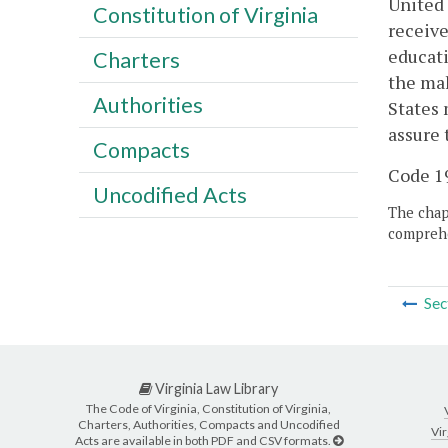
United 
Constitution of Virginia
receive
educati
Charters
the mak
Authorities
States 
assure 
Compacts
Code 19
Uncodified Acts
The chapt
comprehe
Sec
Virginia Law Library
The Code of Virginia, Constitution of Virginia,
Charters, Authorities, Compacts and Uncodified
Vir
Acts are available in both PDF and CSV formats.