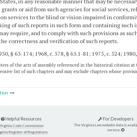
States, in any reasonable manner that may be necessar
 grants or aid from such agencies for social services, re
on services to the blind or vision impaired in conformit
ing of such reports in such form and containing such 
may require, and to comply with such provisions as suc
the correctness and verification of such reports.
50, § 63-174; 1968, c. 578, § 63.1-81; 1975, c. 524; 1980, c
ers of the acts of assembly referenced in the historical citation at 
nsive list of such chapters and may exclude chapters whose provisi
tion
Helpful Resources
For Developers
The Virginia Law website data is availa
Virginia Code Commission
service.
ginia Register of Regulations