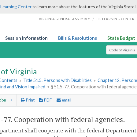
 Learning Center
to learn more about the features of the Virginia State 
/
VIRGINIA GENERAL ASSEMBLY
LIS LEARNING CENTER
Session Information
Bills & Resolutions
State Budget
Select Search T
of Virginia
 Contents
»
Title 51.5. Persons with Disabilities
»
Chapter 12. Persons
lind and Vision Impaired
»
§ 51.5-77. Cooperation with federal agencie
tion
Print
PDF
email
5-77
. Cooperation with federal agencies.
artment shall cooperate with the federal Department 