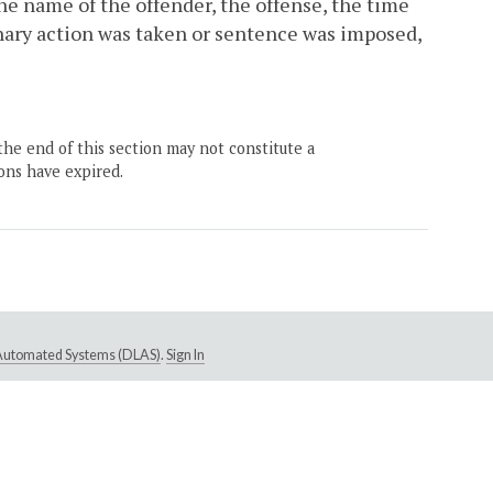
the name of the offender, the offense, the time
ary action was taken or sentence was imposed,
the end of this section may not constitute a
ons have expired.
e Automated Systems (DLAS)
.
Sign In