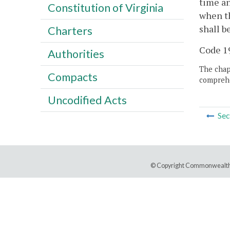
time an
Constitution of Virginia
when th
shall b
Charters
Code 19
Authorities
The chapt
Compacts
comprehe
Uncodified Acts
Sec
© Copyright Commonwealth 