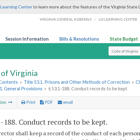
 Learning Center
to learn more about the features of the Virginia State 
/
VIRGINIA GENERAL ASSEMBLY
LIS LEARNING CENTER
Session Information
Bills & Resolutions
State Budget
Select Search T
of Virginia
 Contents
»
Title 53.1. Prisons and Other Methods of Correction
»
C
 1. General Provisions
»
§ 53.1-188. Conduct records to be kept
tion
Print
PDF
email
1-188
. Conduct records to be kept.
ector shall keep a record of the conduct of each person 