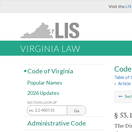
Visit the
LIS
VIRGINIA LAW
Code 
Code of Virginia
Table of
Popular Names
»
Article
2026 Updates
Sec
SECTION LOOK UP
Go
§ 53.
Administrative Code
The Dir