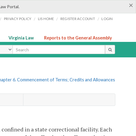
×
Law Portal.
/
/
/
/
PRIVACY POLICY
LIS HOME
REGISTER ACCOUNT
LOGIN
Virginia Law
Reports to the General Assembly
ype
hapter 6. Commencement of Terms; Credits and Allowances
confined in a state correctional facility. Each