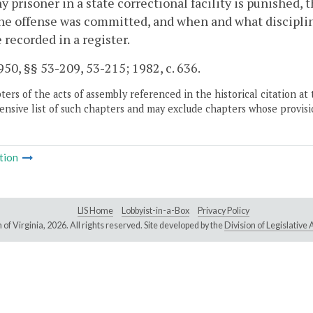
y prisoner in a state correctional facility is punished, 
e offense was committed, and when and what disciplin
e recorded in a register.
50, §§ 53-209, 53-215; 1982, c. 636.
ers of the acts of assembly referenced in the historical citation at 
nsive list of such chapters and may exclude chapters whose provisi
tion
LIS Home
Lobbyist-in-a-Box
Privacy Policy
of Virginia,
2026. All rights reserved. Site developed by the
Division of Legislativ