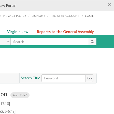
×
Law Portal.
/
/
/
/
PRIVACY POLICY
LIS HOME
REGISTER ACCOUNT
LOGIN
Virginia Law
Reports to the General Assembly
ype
Search Title
Go
ion
Read Title
17.10
]
53.1-67.9
]