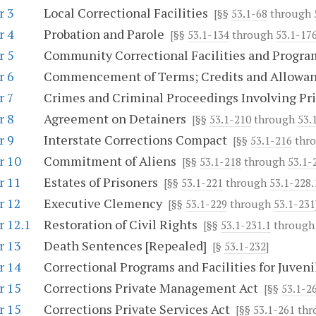
r 3
Local Correctional Facilities
[§§
53.1-68
through
r 4
Probation and Parole
[§§
53.1-134
through
53.1-176
r 5
Community Correctional Facilities and Progra
r 6
Commencement of Terms; Credits and Allowa
r 7
Crimes and Criminal Proceedings Involving Pr
r 8
Agreement on Detainers
[§§
53.1-210
through
53.
r 9
Interstate Corrections Compact
[§§
53.1-216
thr
r 10
Commitment of Aliens
[§§
53.1-218
through
53.1-
r 11
Estates of Prisoners
[§§
53.1-221
through
53.1-228.
r 12
Executive Clemency
[§§
53.1-229
through
53.1-231
r 12.1
Restoration of Civil Rights
[§§
53.1-231.1
throug
r 13
Death Sentences [Repealed]
[§
53.1-232
]
r 14
Correctional Programs and Facilities for Juveni
r 15
Corrections Private Management Act
[§§
53.1-2
r 15
Corrections Private Services Act
[§§
53.1-261
thr