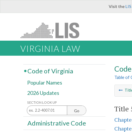
Visit the
LIS
VIRGINIA LAW
Code 
Code of Virginia
Table of
Popular Names
Titl
2026 Updates
SECTION LOOK UP
Title
Go
Chapte
Administrative Code
Chapte