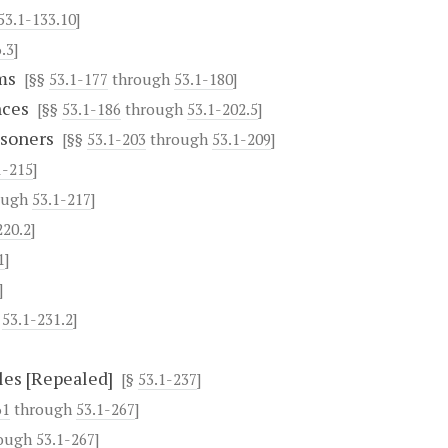
53.1-133.10
]
.3
]
ms
[§§
53.1-177
through
53.1-180
]
nces
[§§
53.1-186
through
53.1-202.5
]
isoners
[§§
53.1-203
through
53.1-209
]
1-215
]
ough
53.1-217
]
220.2
]
1
]
]
h
53.1-231.2
]
les [Repealed]
[§
53.1-237
]
61
through
53.1-267
]
ough
53.1-267
]