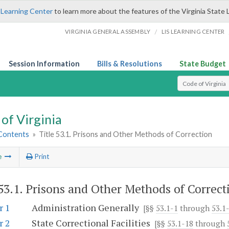
 Learning Center
to learn more about the features of the Virginia State 
/
VIRGINIA GENERAL ASSEMBLY
LIS LEARNING CENTER
Session Information
Bills & Resolutions
State Budget
Select Search T
of Virginia
 Contents
»
Title 53.1. Prisons and Other Methods of Correction
e
Print
 53.1. Prisons and Other Methods of Correct
r 1
Administration Generally
[§§
53.1-1
through
53.1-
r 2
State Correctional Facilities
[§§
53.1-18
through