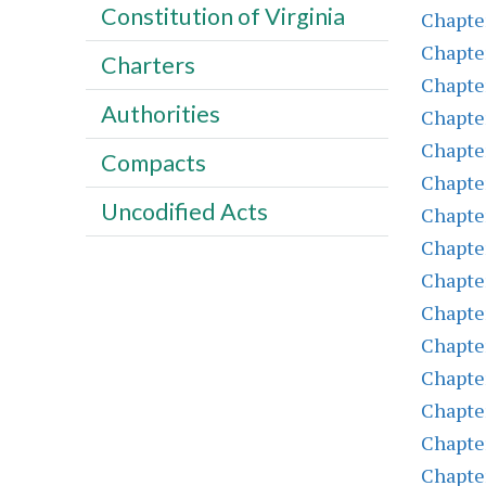
Constitution of Virginia
Chapte
Chapte
Charters
Chapte
Authorities
Chapte
Chapte
Compacts
Chapte
Uncodified Acts
Chapte
Chapte
Chapte
Chapte
Chapte
Chapte
Chapte
Chapte
Chapte