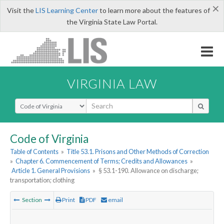
×
Visit the
LIS Learning Center
to learn more about the features of
the Virginia State Law Portal.
VIRGINIA LAW
Select Search Type
Code of Virginia
Table of Contents
»
Title 53.1. Prisons and Other Methods of Correction
»
Chapter 6. Commencement of Terms; Credits and Allowances
»
Article 1. General Provisions
»
§ 53.1-190. Allowance on discharge;
transportation; clothing
Section
Print
PDF
email