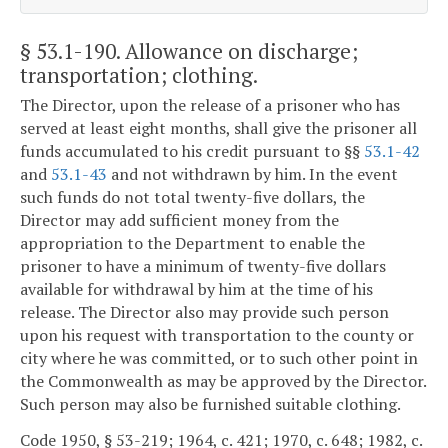
§ 53.1-190
. Allowance on discharge;
transportation; clothing.
The Director, upon the release of a prisoner who has
served at least eight months, shall give the prisoner all
funds accumulated to his credit pursuant to §§
53.1-42
and
53.1-43
and not withdrawn by him. In the event
such funds do not total twenty-five dollars, the
Director may add sufficient money from the
appropriation to the Department to enable the
prisoner to have a minimum of twenty-five dollars
available for withdrawal by him at the time of his
release. The Director also may provide such person
upon his request with transportation to the county or
city where he was committed, or to such other point in
the Commonwealth as may be approved by the Director.
Such person may also be furnished suitable clothing.
Code 1950, § 53-219; 1964, c. 421; 1970, c. 648; 1982, c.