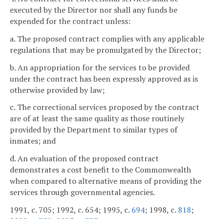
executed by the Director nor shall any funds be
expended for the contract unless:
a. The proposed contract complies with any applicable
regulations that may be promulgated by the Director;
b. An appropriation for the services to be provided
under the contract has been expressly approved as is
otherwise provided by law;
c. The correctional services proposed by the contract
are of at least the same quality as those routinely
provided by the Department to similar types of
inmates; and
d. An evaluation of the proposed contract
demonstrates a cost benefit to the Commonwealth
when compared to alternative means of providing the
services through governmental agencies.
1991, c. 705; 1992, c. 654; 1995, c.
694
; 1998, c.
818
;