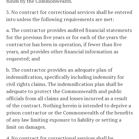
funds by the Commonwealth.
3. No contract for correctional services shall be entered
into unless the following requirements are met:
a. The contractor provides audited financial statements
for the previous five years or for each of the years the
contractor has been in operation, if fewer than five
years, and provides other financial information as
requested; and
b. The contractor provides an adequate plan of
indemnification, specifically including indemnity for
civil rights claims. The indemnification plan shall be
adequate to protect the Commonwealth and public
officials from all claims and losses incurred as a result
of the contract. Nothing herein is intended to deprive a
prison contractor or the Commonwealth of the benefits
of any law limiting exposure to liability or setting a
limit on damages.
4. No contract for correctional services shall be