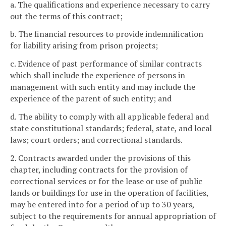
a. The qualifications and experience necessary to carry
out the terms of this contract;
b. The financial resources to provide indemnification
for liability arising from prison projects;
c. Evidence of past performance of similar contracts
which shall include the experience of persons in
management with such entity and may include the
experience of the parent of such entity; and
d. The ability to comply with all applicable federal and
state constitutional standards; federal, state, and local
laws; court orders; and correctional standards.
2. Contracts awarded under the provisions of this
chapter, including contracts for the provision of
correctional services or for the lease or use of public
lands or buildings for use in the operation of facilities,
may be entered into for a period of up to 30 years,
subject to the requirements for annual appropriation of