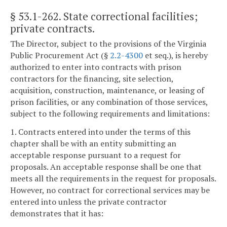
§ 53.1-262
. State correctional facilities;
private contracts.
The Director, subject to the provisions of the Virginia
Public Procurement Act (§
2.2-4300
et seq.), is hereby
authorized to enter into contracts with prison
contractors for the financing, site selection,
acquisition, construction, maintenance, or leasing of
prison facilities, or any combination of those services,
subject to the following requirements and limitations:
1. Contracts entered into under the terms of this
chapter shall be with an entity submitting an
acceptable response pursuant to a request for
proposals. An acceptable response shall be one that
meets all the requirements in the request for proposals.
However, no contract for correctional services may be
entered into unless the private contractor
demonstrates that it has: