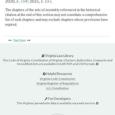
2020, c.
759
; 2025, c.
337
.
The chapters of the acts of assembly referenced in the historical
citation at the end of this section may not constitute a comprehensive
list of such chapters and may exclude chapters whose provisions have
expired.
Section
Virginia Law Library
The Code of Virginia, Constitution of Virginia, Charters, Authorities, Compacts and
Uncodified Acts are available in both PDF and CSV formats.
Helpful Resources
Virginia Code Commission
Virginia Register of Regulations
U.S. Constitution
For Developers
The Virginia Law website data is available via a web service.