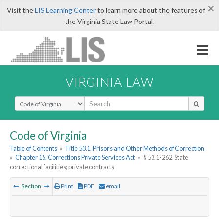
×
Visit the
LIS Learning Center
to learn more about the features of
the Virginia State Law Portal.
VIRGINIA LAW
Select Search Type
Code of Virginia
Table of Contents
»
Title 53.1. Prisons and Other Methods of Correction
»
Chapter 15. Corrections Private Services Act
»
§ 53.1-262. State
correctional facilities; private contracts
Section
Print
PDF
email