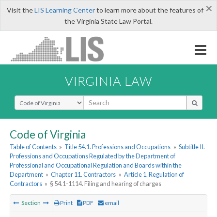
×
Visit the
LIS Learning Center
to learn more about the features of
the Virginia State Law Portal.
VIRGINIA LAW
Select Search Type
Code of Virginia
Table of Contents
»
Title 54.1. Professions and Occupations
»
Subtitle II.
Professions and Occupations Regulated by the Department of
Professional and Occupational Regulation and Boards within the
Department
»
Chapter 11. Contractors
»
Article 1. Regulation of
Contractors
»
§ 54.1-1114. Filing and hearing of charges
Section
Print
PDF
email