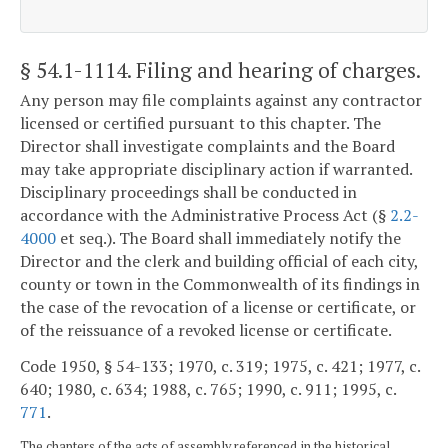
§ 54.1-1114
. Filing and hearing of charges.
Any person may file complaints against any contractor
licensed or certified pursuant to this chapter. The
Director shall investigate complaints and the Board
may take appropriate disciplinary action if warranted.
Disciplinary proceedings shall be conducted in
accordance with the Administrative Process Act (§
2.2-
4000
et seq.). The Board shall immediately notify the
Director and the clerk and building official of each city,
county or town in the Commonwealth of its findings in
the case of the revocation of a license or certificate, or
of the reissuance of a revoked license or certificate.
Code 1950, § 54-133; 1970, c. 319; 1975, c. 421; 1977, c.
640; 1980, c. 634; 1988, c. 765; 1990, c. 911; 1995, c.
771
.
The chapters of the acts of assembly referenced in the historical