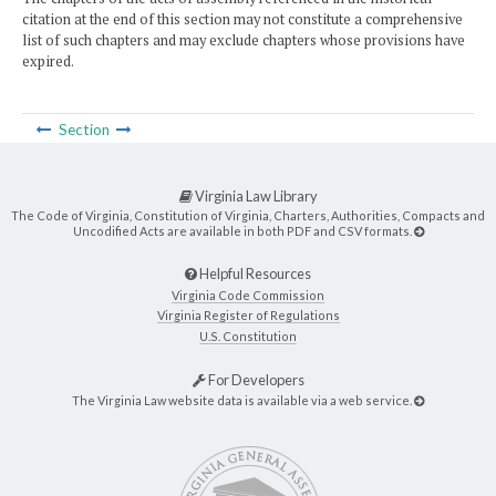
citation at the end of this section may not constitute a comprehensive
list of such chapters and may exclude chapters whose provisions have
expired.
Section
Virginia Law Library
The Code of Virginia, Constitution of Virginia, Charters, Authorities, Compacts and
Uncodified Acts are available in both PDF and CSV formats.
Helpful Resources
Virginia Code Commission
Virginia Register of Regulations
U.S. Constitution
For Developers
The Virginia Law website data is available via a web service.