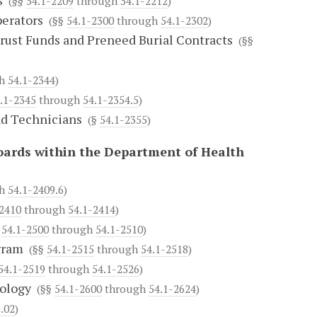
s
(§§
54.1-2209
through
54.1-2212
)
erators
(§§
54.1-2300
through
54.1-2302
)
rust Funds and Preneed Burial Contracts
(§§
gh
54.1-2344
)
.1-2345
through
54.1-2354.5
)
nd Technicians
(§
54.1-2355
)
oards within the Department of Health
gh
54.1-2409.6
)
-2410
through
54.1-2414
)
§
54.1-2500
through
54.1-2510
)
gram
(§§
54.1-2515
through
54.1-2518
)
54.1-2519
through
54.1-2526
)
ology
(§§
54.1-2600
through
54.1-2624
)
.02
)