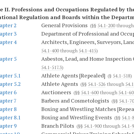
e II.
Professions and Occupations Regulated by th
tional Regulation and Boards within the Depart
apter 2
General Provisions
(§§
54.1-200
throug
apter 3
Department of Professional and Occu
apter 4
Architects, Engineers, Surveyors, Lan
54.1-400
through
54.1-415
)
apter 5
Asbestos, Lead, and Home Inspection
54.1-517.3
)
apter 5.1
Athlete Agents [Repealed]
(§
54.1-518
)
apter 5.2
Athlete Agents
(§§
54.1-526
through
54.
apter 6
Auctioneers
(§§
54.1-600
through
54.1-60
apter 7
Barbers and Cosmetologists
(§§
54.1-7
apter 8
Boxing and Wrestling Matches [Repea
apter 8.1
Boxing and Wrestling Events
(§§
54.1-
apter 9
Branch Pilots
(§§
54.1-900
through
54.1-