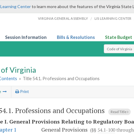
 Learning Center
to learn more about the features of the Virginia State 
/
VIRGINIA GENERAL ASSEMBLY
LIS LEARNING CENTER
Session Information
Bills & Resolutions
State Budget
Select Search T
of Virginia
 Contents
»
Title 54.1. Professions and Occupations
e
Print
 54.1. Professions and Occupations
Read Title
e I.
General Provisions Relating to Regulatory Bo
apter 1
General Provisions
(§§
54.1-100
throug