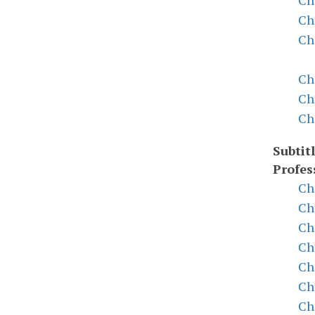
Ch
Ch
Ch
Ch
Ch
Ch
Subtitl
Profes
Ch
Ch
Ch
Ch
Ch
Ch
Ch