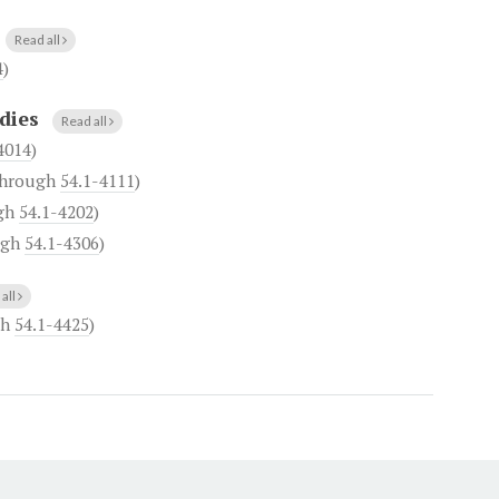
Read all
4
)
dies
Read all
4014
)
hrough
54.1-4111
)
gh
54.1-4202
)
ugh
54.1-4306
)
all
gh
54.1-4425
)