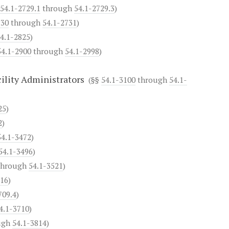
54.1-2729.1
through
54.1-2729.3
)
730
through
54.1-2731
)
4.1-2825
)
54.1-2900
through
54.1-2998
)
ility Administrators
(§§
54.1-3100
through
54.1-
25
)
2
)
54.1-3472
)
54.1-3496
)
hrough
54.1-3521
)
616
)
709.4
)
4.1-3710
)
ugh
54.1-3814
)