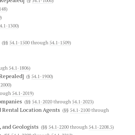
[Repealed]
(§
54.1-1000
)
148
)
0
)
4.1-1300
)
(§§
54.1-1500
through
54.1-1509
)
ough
54.1-1806
)
[Repealed]
(§
54.1-1900
)
-2000
)
rough
54.1-2019
)
Companies
(§§
54.1-2020
through
54.1-2023
)
d Rental Location Agents
(§§
54.1-2100
through
, and Geologists
(§§
54.1-2200
through
54.1-2208.5
)