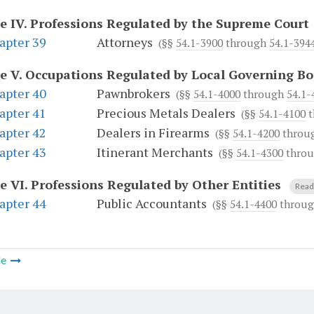
le IV.
Professions Regulated by the Supreme Court
apter 39
Attorneys
(§§
54.1-3900
through
54.1-394
le V.
Occupations Regulated by Local Governing Bo
apter 40
Pawnbrokers
(§§
54.1-4000
through
54.1-
apter 41
Precious Metals Dealers
(§§
54.1-4100
t
apter 42
Dealers in Firearms
(§§
54.1-4200
throu
apter 43
Itinerant Merchants
(§§
54.1-4300
thro
le VI.
Professions Regulated by Other Entities
Read 
apter 44
Public Accountants
(§§
54.1-4400
throu
le