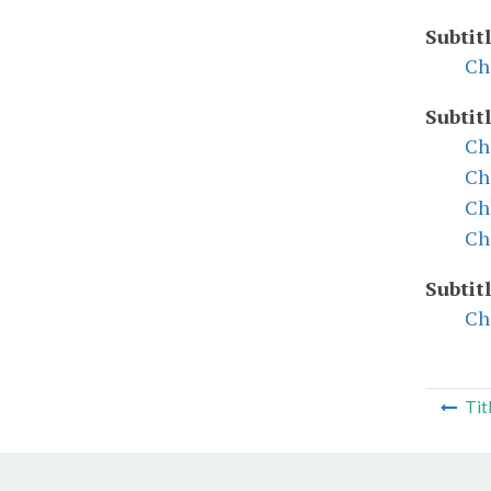
Subtit
Ch
Subtit
Ch
Ch
Ch
Ch
Subtit
Ch
Tit