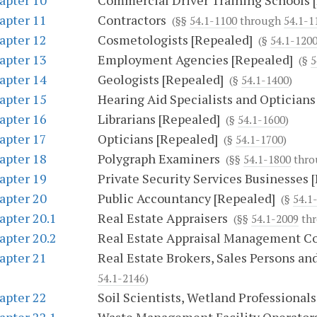
apter 10
Commercial Driver Training Schools 
apter 11
Contractors
(§§
54.1-1100
through
54.1-1
apter 12
Cosmetologists [Repealed]
(§
54.1-120
apter 13
Employment Agencies [Repealed]
(§
5
apter 14
Geologists [Repealed]
(§
54.1-1400
)
apter 15
Hearing Aid Specialists and Opticians
apter 16
Librarians [Repealed]
(§
54.1-1600
)
apter 17
Opticians [Repealed]
(§
54.1-1700
)
apter 18
Polygraph Examiners
(§§
54.1-1800
thr
apter 19
Private Security Services Businesses 
apter 20
Public Accountancy [Repealed]
(§
54.1
apter 20.1
Real Estate Appraisers
(§§
54.1-2009
th
apter 20.2
Real Estate Appraisal Management 
apter 21
Real Estate Brokers, Sales Persons an
54.1-2146
)
apter 22
Soil Scientists, Wetland Professionals