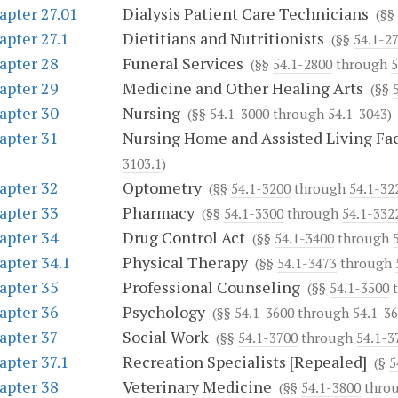
apter 27.01
Dialysis Patient Care Technicians
(§§
apter 27.1
Dietitians and Nutritionists
(§§
54.1-2
apter 28
Funeral Services
(§§
54.1-2800
through
5
apter 29
Medicine and Other Healing Arts
(§§
apter 30
Nursing
(§§
54.1-3000
through
54.1-3043
)
apter 31
Nursing Home and Assisted Living Fac
3103.1
)
apter 32
Optometry
(§§
54.1-3200
through
54.1-32
apter 33
Pharmacy
(§§
54.1-3300
through
54.1-332
apter 34
Drug Control Act
(§§
54.1-3400
through
apter 34.1
Physical Therapy
(§§
54.1-3473
through
apter 35
Professional Counseling
(§§
54.1-3500
t
apter 36
Psychology
(§§
54.1-3600
through
54.1-3
apter 37
Social Work
(§§
54.1-3700
through
54.1-3
apter 37.1
Recreation Specialists [Repealed]
(§
5
apter 38
Veterinary Medicine
(§§
54.1-3800
thro