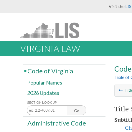
Visit the
LIS
VIRGINIA LAW
Code 
Code of Virginia
Table of
Popular Names
Titl
2026 Updates
SECTION LOOK UP
Title
Go
Subtitl
Administrative Code
Ch