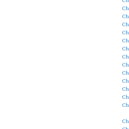
Ch
Ch
Ch
Ch
Ch
Ch
Ch
Ch
Ch
Ch
Ch
Ch
Ch
Ch
Ch