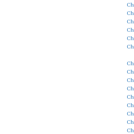
Ch
Ch
Ch
Ch
Ch
Ch
Ch
Ch
Ch
Ch
Ch
Ch
Ch
Ch
Ch