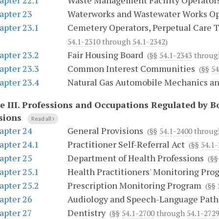
apter 22.1
Waste Management Facility Operator
apter 23
Waterworks and Wastewater Works Op
apter 23.1
Cemetery Operators, Perpetual Care T
54.1-2310
through
54.1-2342
)
apter 23.2
Fair Housing Board
(§§
54.1-2343
throu
apter 23.3
Common Interest Communities
(§§
54
apter 23.4
Natural Gas Automobile Mechanics a
e III.
Professions and Occupations Regulated by B
sions
Read all
apter 24
General Provisions
(§§
54.1-2400
throu
apter 24.1
Practitioner Self-Referral Act
(§§
54.1
apter 25
Department of Health Professions
(§
apter 25.1
Health Practitioners' Monitoring Pro
apter 25.2
Prescription Monitoring Program
(§§
apter 26
Audiology and Speech-Language Path
apter 27
Dentistry
(§§
54.1-2700
through
54.1-2729