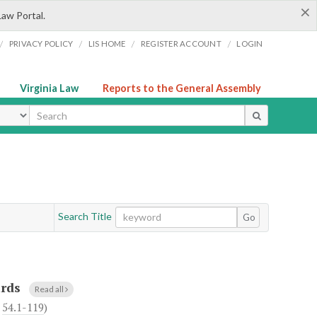
×
Law Portal.
/
/
/
/
PRIVACY POLICY
LIS HOME
REGISTER ACCOUNT
LOGIN
Virginia Law
Reports to the General Assembly
ype
Search Title
Go
ards
Read all
h
54.1-119
)