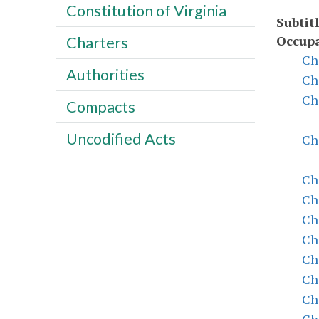
Constitution of Virginia
Subtitl
Occupa
Charters
Ch
Authorities
Ch
Ch
Compacts
Uncodified Acts
Ch
Ch
Ch
Ch
Ch
Ch
Ch
Ch