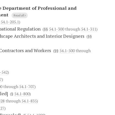
e Department of Professional and
ment
Read all
h
54.1-205.1
)
pational Regulation
(§§
54.1-300
through
54.1-311
)
dscape Architects and Interior Designers
(§§
 Contractors and Workers
(§§
54.1-500
through
1-542
)
7
)
00
through
54.1-707
)
led]
(§
54.1-800
)
828
through
54.1-835
)
927
)