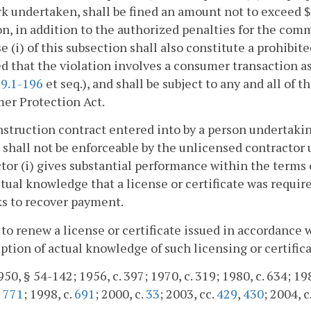
k undertaken, shall be fined an amount not to exceed $5
on, in addition to the authorized penalties for the com
se (i) of this subsection shall also constitute a prohibi
d that the violation involves a consumer transaction a
9.1-196
et seq.), and shall be subject to any and all of
er Protection Act.
nstruction contract entered into by a person undertakin
 shall not be enforceable by the unlicensed contractor
tor (i) gives substantial performance within the terms o
tual knowledge that a license or certificate was requir
s to recover payment.
 to renew a license or certificate issued in accordance w
tion of actual knowledge of such licensing or certific
50, § 54-142; 1956, c. 397; 1970, c. 319; 1980, c. 634; 1985
.
771
; 1998, c.
691
; 2000, c.
33
; 2003, cc.
429
,
430
; 2004, c