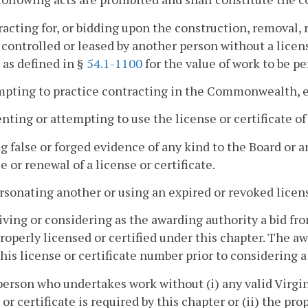
racting for, or bidding upon the construction, removal,
controlled or leased by another person without a license
 as defined in §
54.1-1100
for the value of work to be p
mpting to practice contracting in the Commonwealth, ex
enting or attempting to use the license or certificate of
ng false or forged evidence of any kind to the Board or 
e or renewal of a license or certificate.
rsonating another or using an expired or revoked license
iving or considering as the awarding authority a bid 
properly licensed or certified under this chapter. The aw
his license or certificate number prior to considering a 
person who undertakes work without (i) any valid Virgin
 or certificate is required by this chapter or (ii) the pro