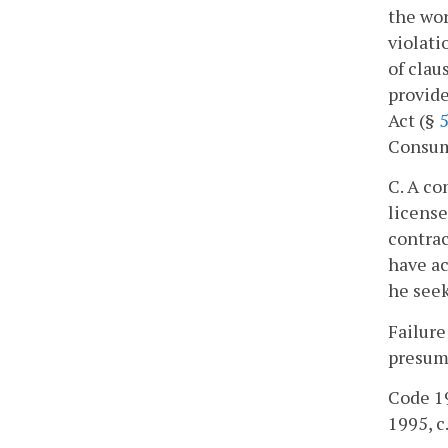
the wor
violati
of clau
provide
Act (§
5
Consum
C. A co
license
contrac
have ac
he seek
Failure
presump
Code 19
1995, c