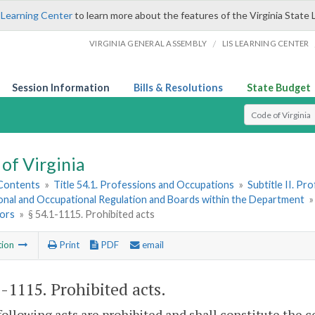
 Learning Center
to learn more about the features of the Virginia State 
/
VIRGINIA GENERAL ASSEMBLY
LIS LEARNING CENTER
Session Information
Bills & Resolutions
State Budget
Select Search T
of Virginia
 Contents
»
Title 54.1. Professions and Occupations
»
Subtitle II. P
onal and Occupational Regulation and Boards within the Department
ors
»
§ 54.1-1115. Prohibited acts
tion
Print
PDF
email
1-1115
. Prohibited acts.
following acts are prohibited and shall constitute the