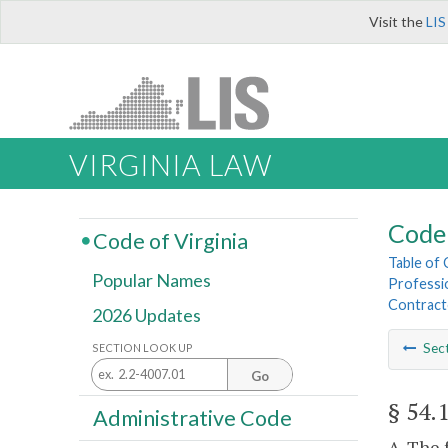
Visit the
LIS
VIRGINIA LAW
Code 
Code of Virginia
Table of
Popular Names
Professi
Contract
2026 Updates
Sec
SECTION LOOK UP
Go
§ 54.
Administrative Code
A. The 