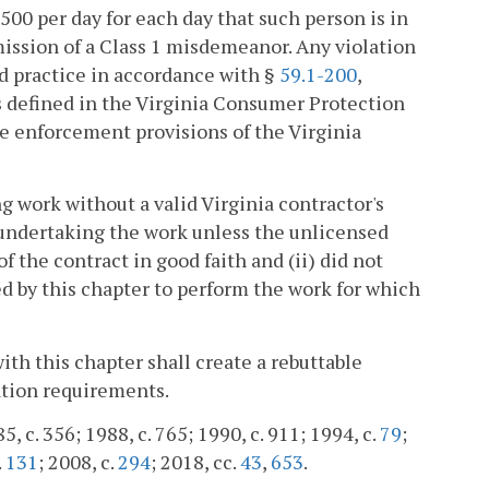
00 per day for each day that such person is in
mission of a Class 1 misdemeanor. Any violation
ted practice in accordance with §
59.1-200
,
s defined in the Virginia Consumer Protection
 the enforcement provisions of the Virginia
g work without a valid Virginia contractor's
 undertaking the work unless the unlicensed
f the contract in good faith and (ii) did not
ed by this chapter to perform the work for which
ith this chapter shall create a rebuttable
ation requirements.
, c. 356; 1988, c. 765; 1990, c. 911; 1994, c.
79
;
.
131
; 2008, c.
294
; 2018, cc.
43
,
653
.