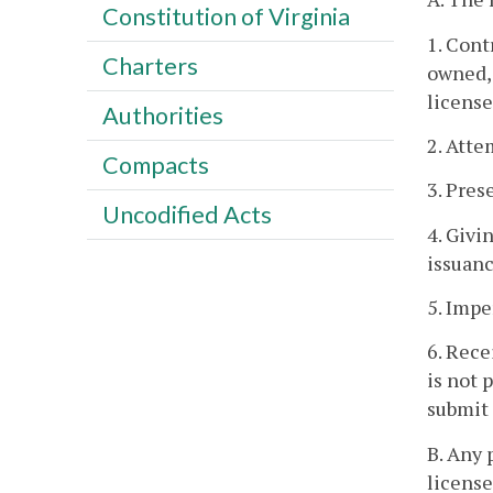
Constitution of Virginia
1. Cont
Charters
owned, 
license
Authorities
2. Atte
Compacts
3. Pres
Uncodified Acts
4. Givi
issuanc
5. Impe
6. Rece
is not 
submit 
B. Any 
license