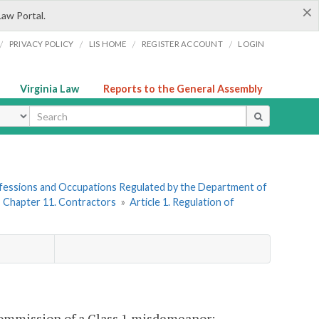
×
Law Portal.
/
/
/
/
PRIVACY POLICY
LIS HOME
REGISTER ACCOUNT
LOGIN
Virginia Law
Reports to the General Assembly
ype
rofessions and Occupations Regulated by the Department of
»
Chapter 11. Contractors
»
Article 1. Regulation of
 commission of a Class 1 misdemeanor: