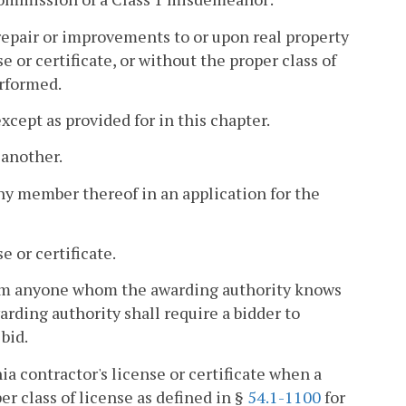
 repair or improvements to or upon real property
 or certificate, or without the proper class of
erformed.
cept as provided for in this chapter.
 another.
any member thereof in an application for the
 or certificate.
from anyone whom the awarding authority knows
arding authority shall require a bidder to
bid.
ia contractor's license or certificate when a
per class of license as defined in §
54.1-1100
for