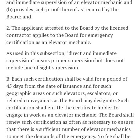
and immediate supervision of an elevator mechanic and
(b) provides such proof thereof as required by the
Board; and
2. The applicant attested to the Board by the licensed
contractor applies to the Board for emergency
certification as an elevator mechanic.
As used in this subsection, "direct and immediate
supervision" means proper supervision but does not
include line of sight supervision.
B. Each such certification shall be valid for a period of
45 days from the date of issuance and for such
geographic areas or such elevators, escalators, or
related conveyances as the Board may designate. Such
certification shall entitle the certificate holder to
engage in work as an elevator mechanic. The Board shall
renew such certification as often as necessary to ensure
that there is a sufficient number of elevator mechanics
to meet the demands of the emergency. No fee shall be