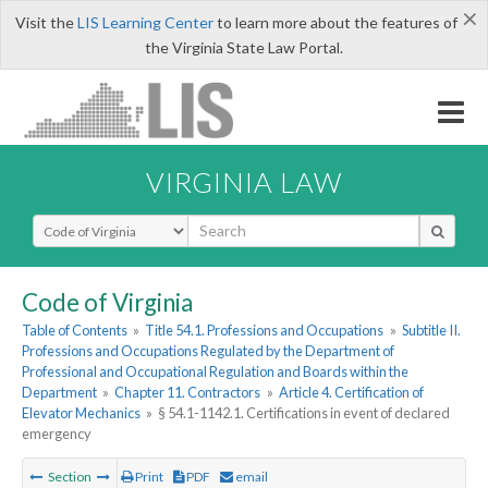
×
Visit the
LIS Learning Center
to learn more about the features of
the Virginia State Law Portal.
VIRGINIA LAW
Select Search Type
Code of Virginia
Table of Contents
»
Title 54.1. Professions and Occupations
»
Subtitle II.
Professions and Occupations Regulated by the Department of
Professional and Occupational Regulation and Boards within the
Department
»
Chapter 11. Contractors
»
Article 4. Certification of
Elevator Mechanics
»
§ 54.1-1142.1. Certifications in event of declared
emergency
Section
Print
PDF
email