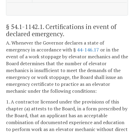
§ 54.1-1142.1
. Certifications in event of
declared emergency.
A. Whenever the Governor declares a state of
emergency in accordance with §
44-146.17
or in the
event of a work stoppage by elevator mechanics and the
Board determines that the number of elevator
mechanics is insufficient to meet the demands of the
emergency or work stoppage, the Board shall issue an
emergency certificate to practice as an elevator
mechanic under the following conditions:
1. A contractor licensed under the provisions of this
chapter (a) attests to the Board, in a form prescribed by
the Board, that an applicant has an acceptable
combination of documented experience and education
to perform work as an elevator mechanic without direct