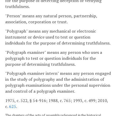
for the purpose of detecting deception or verifying
truthfulness.
"Person" means any natural person, partnership,
association, corporation or trust.
"Polygraph" means any mechanical or electronic
instrument or device used to test or question
individuals for the purpose of determining truthfulness.
"Polygraph examiner" means any person who uses a
polygraph to test or question individuals for the
purpose of determining truthfulness.
"Polygraph examiner intern" means any person engaged
in the study of polygraphy and the administration of
polygraph examinations under the personal supervision
and control of a polygraph examiner.
1975, c. 522, § 54-916; 1988, c. 765; 1993, c. 499; 2010,
c.
625
.
The chapters of the acts of assembly referenced in the historical