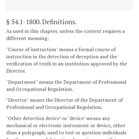
§ 54.1-1800
. Definitions.
As used in this chapter, unless the context requires a
different meaning:
"Course of instruction" means a formal course of
instruction in the detection of deception and the
verification of truth in an institution approved by the
Director.
"Department" means the Department of Professional
and Occupational Regulation.
"Director" means the Director of the Department of
Professional and Occupational Regulation.
"Other detection device" or "device" means any
mechanical or electronic instrument or device, other
than a polygraph, used to test or question individuals