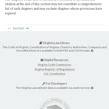
citation at the end of this section may not constitute a comprehensive
list of such chapters and may exclude chapters whose provisions have
expired.
Section
Virginia Law Library
The Code of Virginia, Constitution of Virginia, Charters, Authorities, Compacts and
Uncodified Acts are available in both PDF and CSV formats.
Helpful Resources
Virginia Code Commission
Virginia Register of Regulations
U.S. Constitution
For Developers
The Virginia Law website data is available via a web service.