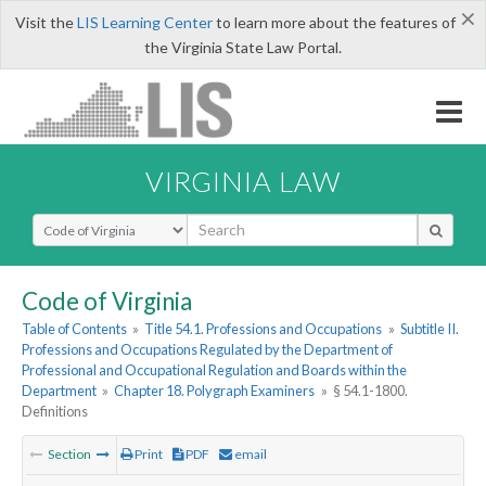
×
Visit the
LIS Learning Center
to learn more about the features of
the Virginia State Law Portal.
VIRGINIA LAW
Select Search Type
Code of Virginia
Table of Contents
»
Title 54.1. Professions and Occupations
»
Subtitle II.
Professions and Occupations Regulated by the Department of
Professional and Occupational Regulation and Boards within the
Department
»
Chapter 18. Polygraph Examiners
»
§ 54.1-1800.
Definitions
Section
Print
PDF
email