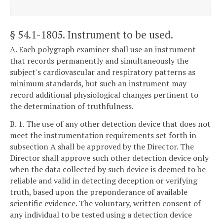
§ 54.1-1805
. Instrument to be used.
A. Each polygraph examiner shall use an instrument
that records permanently and simultaneously the
subject's cardiovascular and respiratory patterns as
minimum standards, but such an instrument may
record additional physiological changes pertinent to
the determination of truthfulness.
B. 1. The use of any other detection device that does not
meet the instrumentation requirements set forth in
subsection A shall be approved by the Director. The
Director shall approve such other detection device only
when the data collected by such device is deemed to be
reliable and valid in detecting deception or verifying
truth, based upon the preponderance of available
scientific evidence. The voluntary, written consent of
any individual to be tested using a detection device