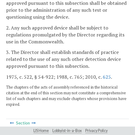
approved pursuant to this subsection shall be obtained
prior to the administration of any such test or
questioning using the device.
2. Any such approved device shall be subject to
regulations promulgated by the Director regarding its
use in the Commonwealth.
3. The Director shall establish standards of practice
related to the use of any such other detection device
approved pursuant to this subsection.
1975, c. 522, § 54-922; 1988, c. 765; 2010, c.
625
.
The chapters of the acts of assembly referenced in the historical
citation at the end of this section may not constitute a comprehensive
list of such chapters and may exclude chapters whose provisions have
expired.
Section
LIS Home
Lobbyist-in-a-Box
Privacy Policy