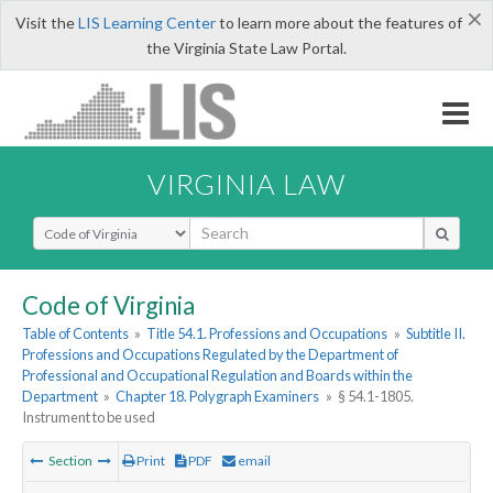
×
Visit the
LIS Learning Center
to learn more about the features of
the Virginia State Law Portal.
VIRGINIA LAW
Select Search Type
Code of Virginia
Table of Contents
»
Title 54.1. Professions and Occupations
»
Subtitle II.
Professions and Occupations Regulated by the Department of
Professional and Occupational Regulation and Boards within the
Department
»
Chapter 18. Polygraph Examiners
»
§ 54.1-1805.
Instrument to be used
Section
Print
PDF
email