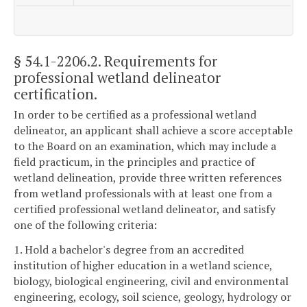
§ 54.1-2206.2
. Requirements for
professional wetland delineator
certification.
In order to be certified as a professional wetland
delineator, an applicant shall achieve a score acceptable
to the Board on an examination, which may include a
field practicum, in the principles and practice of
wetland delineation, provide three written references
from wetland professionals with at least one from a
certified professional wetland delineator, and satisfy
one of the following criteria:
1. Hold a bachelor's degree from an accredited
institution of higher education in a wetland science,
biology, biological engineering, civil and environmental
engineering, ecology, soil science, geology, hydrology or