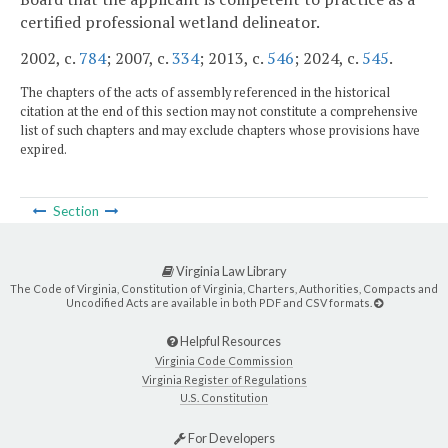
certified professional wetland delineator.
2002, c.
784
; 2007, c.
334
; 2013, c.
546
; 2024, c.
545
.
The chapters of the acts of assembly referenced in the historical
citation at the end of this section may not constitute a comprehensive
list of such chapters and may exclude chapters whose provisions have
expired.
Section
Virginia Law Library
The Code of Virginia, Constitution of Virginia, Charters, Authorities, Compacts and
Uncodified Acts are available in both PDF and CSV formats.
Helpful Resources
Virginia Code Commission
Virginia Register of Regulations
U.S. Constitution
For Developers