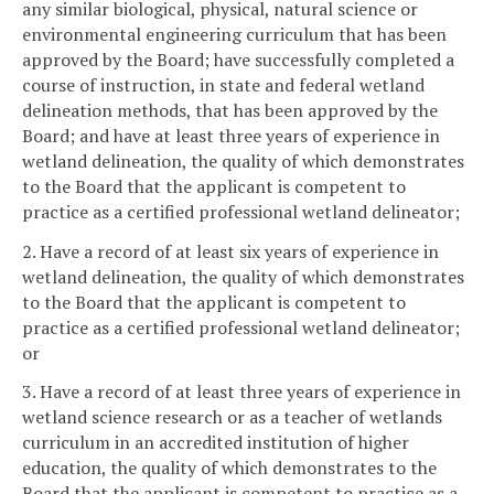
any similar biological, physical, natural science or
environmental engineering curriculum that has been
approved by the Board; have successfully completed a
course of instruction, in state and federal wetland
delineation methods, that has been approved by the
Board; and have at least three years of experience in
wetland delineation, the quality of which demonstrates
to the Board that the applicant is competent to
practice as a certified professional wetland delineator;
2. Have a record of at least six years of experience in
wetland delineation, the quality of which demonstrates
to the Board that the applicant is competent to
practice as a certified professional wetland delineator;
or
3. Have a record of at least three years of experience in
wetland science research or as a teacher of wetlands
curriculum in an accredited institution of higher
education, the quality of which demonstrates to the
Board that the applicant is competent to practice as a