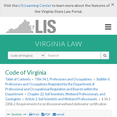
×
Visit the
LIS Learning Center
to learn more about the features of
the Virginia State Law Portal.
VIRGINIA LAW
Select Search Type
Code of Virginia
Table of Contents
»
Title 54.1. Professions and Occupations
»
Subtitle II.
Professions and Occupations Regulated by the Department of
Professional and Occupational Regulation and Boards within the
Department
»
Chapter 22. Soil Scientists, Wetland Professionals, and
Geologists
»
Article 2. Soil Scientists and Wetland Professionals
»
§ 54.1-
2206.2. Requirements for professional wetland delineator certification
Section
Print
PDF
email