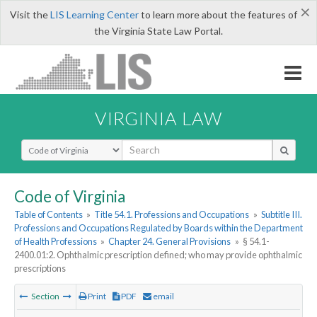
×
Visit the
LIS Learning Center
to learn more about the features of
the Virginia State Law Portal.
VIRGINIA LAW
Select Search Type
Code of Virginia
Table of Contents
»
Title 54.1. Professions and Occupations
»
Subtitle III.
Professions and Occupations Regulated by Boards within the Department
of Health Professions
»
Chapter 24. General Provisions
»
§ 54.1-
2400.01:2. Ophthalmic prescription defined; who may provide ophthalmic
prescriptions
Section
Print
PDF
email