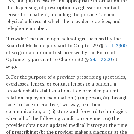
456, and (iii) necessary and appropriate information for
the dispensing of prescription eyeglasses or contact
lenses for a patient, including the provider's name,
physical address at which the provider practices, and
telephone number.
"Provider" means an ophthalmologist licensed by the
Board of Medicine pursuant to Chapter 29 (§
54.1-2900
et seq.) or an optometrist licensed by the Board of
Optometry pursuant to Chapter 32 (§
54.1-3200
et
seq.).
B. For the purpose of a provider prescribing spectacles,
eyeglasses, lenses, or contact lenses to a patient, a
provider shall establish a bona fide provider-patient
relationship by an examination (i) in person, (ii) through
face-to-face interactive, two-way, real-time
communication, or (iii) store-and-forward technologies
when all of the following conditions are met: (a) the
provider obtains an updated medical history at the time
of prescribing; (b) the provider makes a diagnosis at the