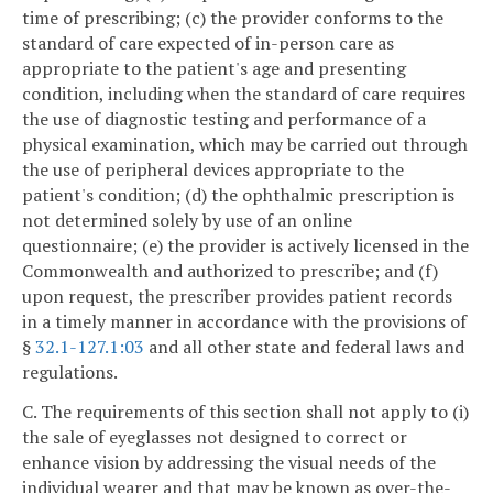
time of prescribing; (c) the provider conforms to the
standard of care expected of in-person care as
appropriate to the patient's age and presenting
condition, including when the standard of care requires
the use of diagnostic testing and performance of a
physical examination, which may be carried out through
the use of peripheral devices appropriate to the
patient's condition; (d) the ophthalmic prescription is
not determined solely by use of an online
questionnaire; (e) the provider is actively licensed in the
Commonwealth and authorized to prescribe; and (f)
upon request, the prescriber provides patient records
in a timely manner in accordance with the provisions of
§
32.1-127.1:03
and all other state and federal laws and
regulations.
C. The requirements of this section shall not apply to (i)
the sale of eyeglasses not designed to correct or
enhance vision by addressing the visual needs of the
individual wearer and that may be known as over-the-