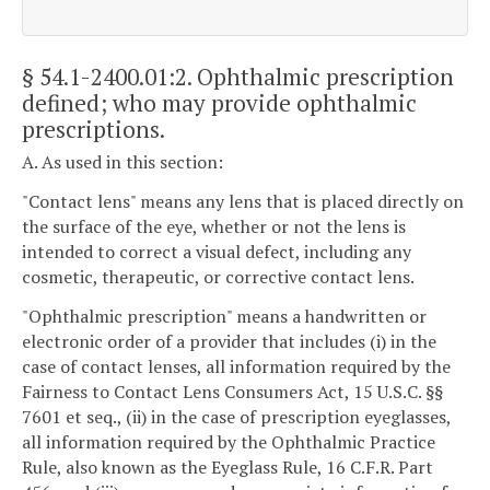
§ 54.1-2400.01:2
. Ophthalmic prescription
defined; who may provide ophthalmic
prescriptions.
A. As used in this section:
"Contact lens" means any lens that is placed directly on
the surface of the eye, whether or not the lens is
intended to correct a visual defect, including any
cosmetic, therapeutic, or corrective contact lens.
"Ophthalmic prescription" means a handwritten or
electronic order of a provider that includes (i) in the
case of contact lenses, all information required by the
Fairness to Contact Lens Consumers Act, 15 U.S.C. §§
7601 et seq., (ii) in the case of prescription eyeglasses,
all information required by the Ophthalmic Practice
Rule, also known as the Eyeglass Rule, 16 C.F.R. Part