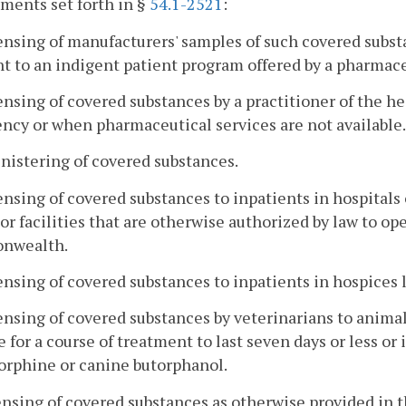
ments set forth in §
54.1-2521
:
ensing of manufacturers' samples of such covered subst
t to an indigent patient program offered by a pharmac
ensing of covered substances by a practitioner of the hea
cy or when pharmaceutical services are not available.
nistering of covered substances.
ensing of covered substances to inpatients in hospitals 
or facilities that are otherwise authorized by law to op
nwealth.
ensing of covered substances to inpatients in hospices 
ensing of covered substances by veterinarians to animal
e for a course of treatment to last seven days or less or 
orphine or canine butorphanol.
ensing of covered substances as otherwise provided in 