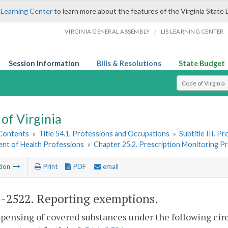
 Learning Center
to learn more about the features of the Virginia State 
/
VIRGINIA GENERAL ASSEMBLY
LIS LEARNING CENTER
Session Information
Bills & Resolutions
State Budget
Select Search T
of Virginia
 Contents
»
Title 54.1. Professions and Occupations
»
Subtitle III. 
nt of Health Professions
»
Chapter 25.2. Prescription Monitoring 
tion
Print
PDF
email
1-2522
. Reporting exemptions.
pensing of covered substances under the following cir