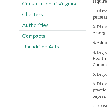
require
Constitution of Virginia
1. Disp
Charters
pursuan
Authorities
2. Disp
emergen
Compacts
3. Admi
Uncodified Acts
4. Disp
Health 
Commo
5. Disp
6. Disp
practic
bupren
7. Disp