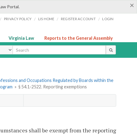
×
Law Portal.
/
/
/
/
PRIVACY POLICY
LIS HOME
REGISTER ACCOUNT
LOGIN
Virginia Law
Reports to the General Assembly
ype
Professions and Occupations Regulated by Boards within the
Program
»
§ 54.1-2522. Reporting exemptions
cumstances shall be exempt from the reporting