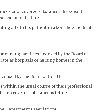
ances or of covered substances dispensed
eutical manufacturer.
ling arts to his patient in a bona fide medical
or nursing facilities licensed by the Board of
erate as hospitals or nursing homes in the
licensed by the Board of Health.
s within the usual course of their professional
if such covered substance is feline
the Department's regulations.