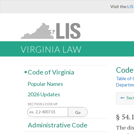
Visit the
LIS
VIRGINIA LAW
Code 
Code of Virginia
Table of
Popular Names
Departme
2026 Updates
Sec
SECTION LOOK UP
Go
§ 54.
Administrative Code
The dis