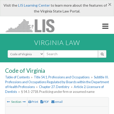
×
Visit the
LIS Learning Center
to learn more about the features of
the Virginia State Law Portal.
VIRGINIA LAW
Select Search Type
Code of Virginia
Table of Contents
»
Title 54.1. Professions and Occupations
»
Subtitle III.
Professions and Occupations Regulated by Boards within the Department
of Health Professions
»
Chapter 27. Dentistry
»
Article 2. Licensure of
Dentists
»
§ 54.1-2718. Practicing under firm or assumed name
Section
Print
PDF
email