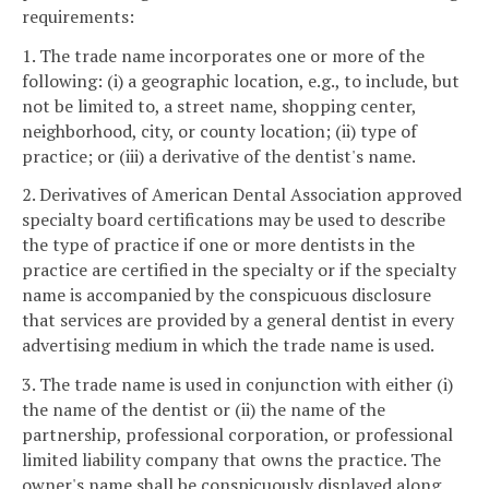
requirements:
1. The trade name incorporates one or more of the
following: (i) a geographic location, e.g., to include, but
not be limited to, a street name, shopping center,
neighborhood, city, or county location; (ii) type of
practice; or (iii) a derivative of the dentist's name.
2. Derivatives of American Dental Association approved
specialty board certifications may be used to describe
the type of practice if one or more dentists in the
practice are certified in the specialty or if the specialty
name is accompanied by the conspicuous disclosure
that services are provided by a general dentist in every
advertising medium in which the trade name is used.
3. The trade name is used in conjunction with either (i)
the name of the dentist or (ii) the name of the
partnership, professional corporation, or professional
limited liability company that owns the practice. The
owner's name shall be conspicuously displayed along