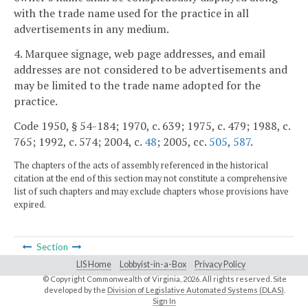
with the trade name used for the practice in all
advertisements in any medium.
4. Marquee signage, web page addresses, and email
addresses are not considered to be advertisements and
may be limited to the trade name adopted for the
practice.
Code 1950, § 54-184; 1970, c. 639; 1975, c. 479; 1988, c.
765; 1992, c. 574; 2004, c.
48
; 2005, cc.
505
,
587
.
The chapters of the acts of assembly referenced in the historical
citation at the end of this section may not constitute a comprehensive
list of such chapters and may exclude chapters whose provisions have
expired.
Section
LIS Home
Lobbyist-in-a-Box
Privacy Policy
© Copyright Commonwealth of Virginia,
2026. All rights reserved. Site
developed by the
Division of Legislative Automated Systems (DLAS)
.
Sign In