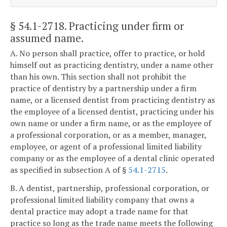
§ 54.1-2718
. Practicing under firm or
assumed name.
A. No person shall practice, offer to practice, or hold
himself out as practicing dentistry, under a name other
than his own. This section shall not prohibit the
practice of dentistry by a partnership under a firm
name, or a licensed dentist from practicing dentistry as
the employee of a licensed dentist, practicing under his
own name or under a firm name, or as the employee of
a professional corporation, or as a member, manager,
employee, or agent of a professional limited liability
company or as the employee of a dental clinic operated
as specified in subsection A of §
54.1-2715
.
B. A dentist, partnership, professional corporation, or
professional limited liability company that owns a
dental practice may adopt a trade name for that
practice so long as the trade name meets the following