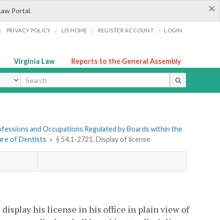
×
Law Portal.
/
/
/
/
PRIVACY POLICY
LIS HOME
REGISTER ACCOUNT
LOGIN
Virginia Law
Reports to the General Assembly
ype
Professions and Occupations Regulated by Boards within the
sure of Dentists
»
§ 54.1-2721. Display of license
splay his license in his office in plain view of