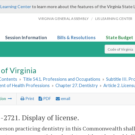
 Learning Center
to learn more about the features of the Virginia State 
/
VIRGINIA GENERAL ASSEMBLY
LIS LEARNING CENTER
Session Information
Bills & Resolutions
State Budget
Select Search T
of Virginia
 Contents
»
Title 54.1. Professions and Occupations
»
Subtitle III. 
nt of Health Professions
»
Chapter 27. Dentistry
»
Article 2. Licen
tion
Print
PDF
email
1-2721
. Display of license.
erson practicing dentistry in this Commonwealth shall di