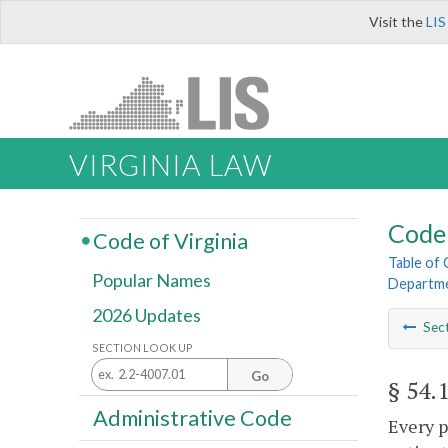
Visit the
LIS
VIRGINIA LAW
Code 
Code of Virginia
Table of
Popular Names
Departme
2026 Updates
Sec
SECTION LOOK UP
Go
§ 54.
Administrative Code
Every p