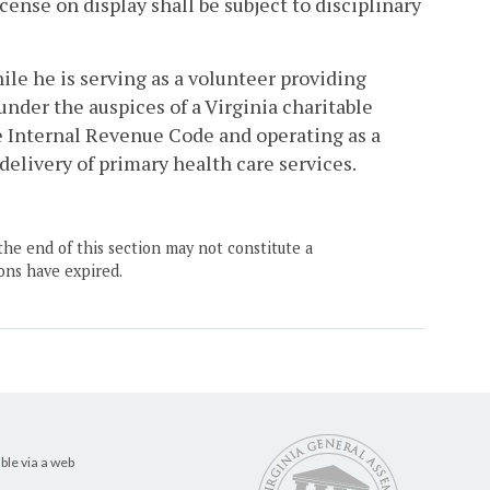
cense on display shall be subject to disciplinary
hile he is serving as a volunteer providing
der the auspices of a Virginia charitable
e Internal Revenue Code and operating as a
 delivery of primary health care services.
the end of this section may not constitute a
ons have expired.
ble via a web