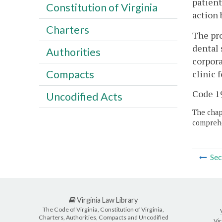
patient
Constitution of Virginia
action 
Charters
The pro
dental 
Authorities
corpora
Compacts
clinic 
Code 19
Uncodified Acts
The chapt
comprehe
Sec
Virginia Law Library
The Code of Virginia, Constitution of Virginia,
Charters, Authorities, Compacts and Uncodified
Vir