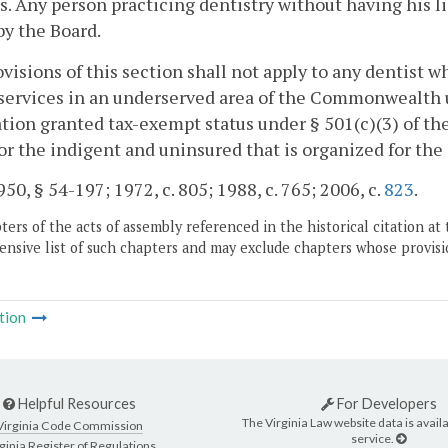
s. Any person practicing dentistry without having his li
by the Board.
visions of this section shall not apply to any dentist w
services in an underserved area of the Commonwealth un
tion granted tax-exempt status under § 501(c)(3) of th
for the indigent and uninsured that is organized for the
50, § 54-197; 1972, c. 805; 1988, c. 765; 2006, c.
823
.
ers of the acts of assembly referenced in the historical citation at 
nsive list of such chapters and may exclude chapters whose provisi
tion
Helpful Resources
For Developers
The Virginia Law website data is availa
Virginia Code Commission
service.
ginia Register of Regulations