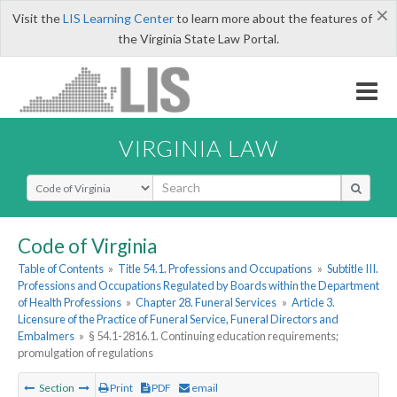
×
Visit the
LIS Learning Center
to learn more about the features of
the Virginia State Law Portal.
VIRGINIA LAW
Select Search Type
Code of Virginia
Table of Contents
»
Title 54.1. Professions and Occupations
»
Subtitle III.
Professions and Occupations Regulated by Boards within the Department
of Health Professions
»
Chapter 28. Funeral Services
»
Article 3.
Licensure of the Practice of Funeral Service, Funeral Directors and
Embalmers
»
§ 54.1-2816.1. Continuing education requirements;
promulgation of regulations
Section
Print
PDF
email