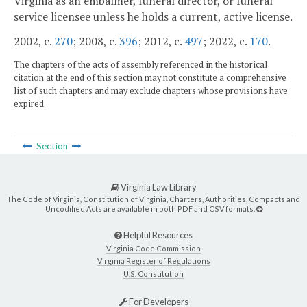
Virginia as an embalmer, funeral director, or funeral
service licensee unless he holds a current, active license.
2002, c.
270
; 2008, c.
396
; 2012, c.
497
; 2022, c.
170
.
The chapters of the acts of assembly referenced in the historical
citation at the end of this section may not constitute a comprehensive
list of such chapters and may exclude chapters whose provisions have
expired.
Section
Virginia Law Library
The Code of Virginia, Constitution of Virginia, Charters, Authorities, Compacts and
Uncodified Acts are available in both PDF and CSV formats.
Helpful Resources
Virginia Code Commission
Virginia Register of Regulations
U.S. Constitution
For Developers