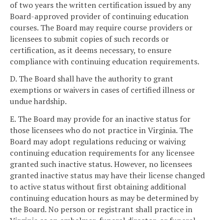
of two years the written certification issued by any
Board-approved provider of continuing education
courses. The Board may require course providers or
licensees to submit copies of such records or
certification, as it deems necessary, to ensure
compliance with continuing education requirements.
D. The Board shall have the authority to grant
exemptions or waivers in cases of certified illness or
undue hardship.
E. The Board may provide for an inactive status for
those licensees who do not practice in Virginia. The
Board may adopt regulations reducing or waiving
continuing education requirements for any licensee
granted such inactive status. However, no licensees
granted inactive status may have their license changed
to active status without first obtaining additional
continuing education hours as may be determined by
the Board. No person or registrant shall practice in