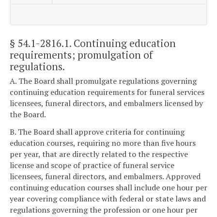
§ 54.1-2816.1
. Continuing education
requirements; promulgation of
regulations.
A. The Board shall promulgate regulations governing
continuing education requirements for funeral services
licensees, funeral directors, and embalmers licensed by
the Board.
B. The Board shall approve criteria for continuing
education courses, requiring no more than five hours
per year, that are directly related to the respective
license and scope of practice of funeral service
licensees, funeral directors, and embalmers. Approved
continuing education courses shall include one hour per
year covering compliance with federal or state laws and
regulations governing the profession or one hour per