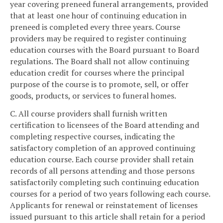
year covering preneed funeral arrangements, provided
that at least one hour of continuing education in
preneed is completed every three years. Course
providers may be required to register continuing
education courses with the Board pursuant to Board
regulations. The Board shall not allow continuing
education credit for courses where the principal
purpose of the course is to promote, sell, or offer
goods, products, or services to funeral homes.
C. All course providers shall furnish written
certification to licensees of the Board attending and
completing respective courses, indicating the
satisfactory completion of an approved continuing
education course. Each course provider shall retain
records of all persons attending and those persons
satisfactorily completing such continuing education
courses for a period of two years following each course.
Applicants for renewal or reinstatement of licenses
issued pursuant to this article shall retain for a period