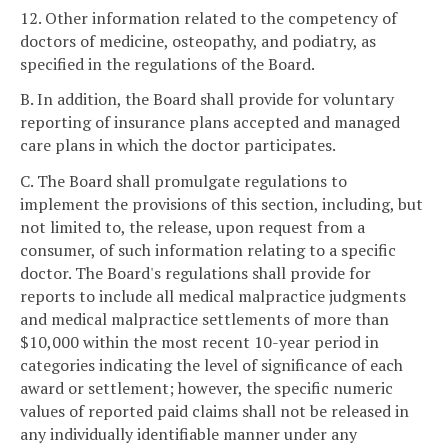
12. Other information related to the competency of
doctors of medicine, osteopathy, and podiatry, as
specified in the regulations of the Board.
B. In addition, the Board shall provide for voluntary
reporting of insurance plans accepted and managed
care plans in which the doctor participates.
C. The Board shall promulgate regulations to
implement the provisions of this section, including, but
not limited to, the release, upon request from a
consumer, of such information relating to a specific
doctor. The Board's regulations shall provide for
reports to include all medical malpractice judgments
and medical malpractice settlements of more than
$10,000 within the most recent 10-year period in
categories indicating the level of significance of each
award or settlement; however, the specific numeric
values of reported paid claims shall not be released in
any individually identifiable manner under any