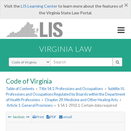
×
Visit the
LIS Learning Center
to learn more about the features of
the Virginia State Law Portal.
VIRGINIA LAW
Select Search Type
Code of Virginia
Table of Contents
»
Title 54.1. Professions and Occupations
»
Subtitle III.
Professions and Occupations Regulated by Boards within the Department
of Health Professions
»
Chapter 29. Medicine and Other Healing Arts
»
Article 1. General Provisions
»
§ 54.1-2910.1. Certain data required
Section
Print
PDF
email