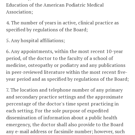
Education of the American Podiatric Medical
Association;
4. The number of years in active, clinical practice as
specified by regulations of the Board;
5. Any hospital affiliations;
6. Any appointments, within the most recent 10-year
period, of the doctor to the faculty of a school of
medicine, osteopathy or podiatry and any publications
in peer-reviewed literature within the most recent five-
year period and as specified by regulations of the Board;
7. The location and telephone number of any primary
and secondary practice settings and the approximate
percentage of the doctor's time spent practicing in
each setting. For the sole purpose of expedited
dissemination of information about a public health
emergency, the doctor shall also provide to the Board
any e-mail address or facsimile number; however, such