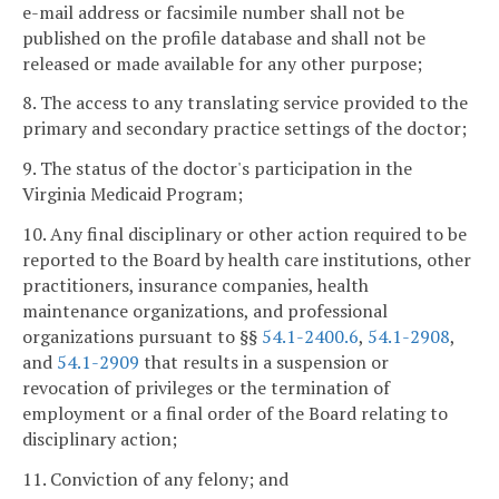
e-mail address or facsimile number shall not be
published on the profile database and shall not be
released or made available for any other purpose;
8. The access to any translating service provided to the
primary and secondary practice settings of the doctor;
9. The status of the doctor's participation in the
Virginia Medicaid Program;
10. Any final disciplinary or other action required to be
reported to the Board by health care institutions, other
practitioners, insurance companies, health
maintenance organizations, and professional
organizations pursuant to §§
54.1-2400.6
,
54.1-2908
,
and
54.1-2909
that results in a suspension or
revocation of privileges or the termination of
employment or a final order of the Board relating to
disciplinary action;
11. Conviction of any felony; and