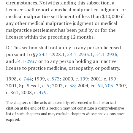
circumstances. Notwithstanding this subsection, a
licensee shall report a medical malpractice judgment or
medical malpractice settlement of less than $10,000 if
any other medical malpractice judgment or medical
malpractice settlement has been paid by or for the
licensee within the preceding 12 months.
D. This section shall not apply to any person licensed
pursuant to §§
54.1-2928.1
,
54.1-2933.1
,
54.1-2936
,
and
54.1-2937
or to any person holding an inactive
license to practice medicine, osteopathy, or podiatry.
1998, c.
744
; 1999, c.
573
; 2000, c.
199
; 2001, c.
199
;
2001, Sp. Sess. I, c.
5
; 2002, c.
38
; 2004, cc.
64
,
703
; 2007,
c.
861
; 2008, c.
479
.
The chapters of the acts of assembly referenced in the historical
citation at the end of this section may not constitute a comprehensive
list of such chapters and may exclude chapters whose provisions have
expired.