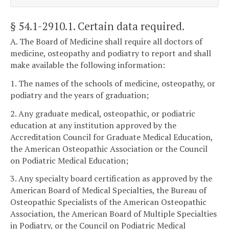
§ 54.1-2910.1
. Certain data required.
A. The Board of Medicine shall require all doctors of
medicine, osteopathy and podiatry to report and shall
make available the following information:
1. The names of the schools of medicine, osteopathy, or
podiatry and the years of graduation;
2. Any graduate medical, osteopathic, or podiatric
education at any institution approved by the
Accreditation Council for Graduate Medical Education,
the American Osteopathic Association or the Council
on Podiatric Medical Education;
3. Any specialty board certification as approved by the
American Board of Medical Specialties, the Bureau of
Osteopathic Specialists of the American Osteopathic
Association, the American Board of Multiple Specialties
in Podiatry, or the Council on Podiatric Medical