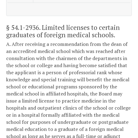
§ 54.1-2936
. Limited licenses to certain
graduates of foreign medical schools.
A. After receiving a recommendation from the dean of
an accredited medical school which was reached after
consultation with the chairmen of the departments in
the school or college and having become satisfied that
the applicant is a person of professorial rank whose
knowledge and special training will benefit the medical
school or educational programs sponsored by the
medical school in affiliated hospitals, the Board may
issue a limited license to practice medicine in the
hospitals and outpatient clinics of the school or college
or in a hospital formally affiliated with the medical
school for purposes of undergraduate or postgraduate
medical education to a graduate of a foreign medical
school as long as he serves as a full-time or adjunct