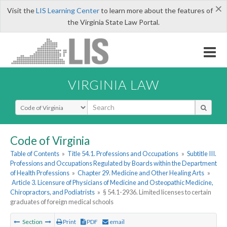
×
Visit the
LIS Learning Center
to learn more about the features of
the Virginia State Law Portal.
VIRGINIA LAW
Select Search Type
Code of Virginia
Table of Contents
»
Title 54.1. Professions and Occupations
»
Subtitle III.
Professions and Occupations Regulated by Boards within the Department
of Health Professions
»
Chapter 29. Medicine and Other Healing Arts
»
Article 3. Licensure of Physicians of Medicine and Osteopathic Medicine,
Chiropractors, and Podiatrists
»
§ 54.1-2936. Limited licenses to certain
graduates of foreign medical schools
Section
Print
PDF
email