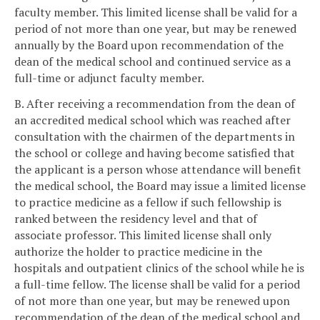
faculty member. This limited license shall be valid for a
period of not more than one year, but may be renewed
annually by the Board upon recommendation of the
dean of the medical school and continued service as a
full-time or adjunct faculty member.
B. After receiving a recommendation from the dean of
an accredited medical school which was reached after
consultation with the chairmen of the departments in
the school or college and having become satisfied that
the applicant is a person whose attendance will benefit
the medical school, the Board may issue a limited license
to practice medicine as a fellow if such fellowship is
ranked between the residency level and that of
associate professor. This limited license shall only
authorize the holder to practice medicine in the
hospitals and outpatient clinics of the school while he is
a full-time fellow. The license shall be valid for a period
of not more than one year, but may be renewed upon
recommendation of the dean of the medical school and