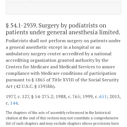
§ 54.1-2939
. Surgery by podiatrists on
patients under general anesthesia limited.
Podiatrists shall not perform surgery on patients under
a general anesthetic except in a hospital or an
ambulatory surgery center accredited by a national
accrediting organization granted authority by the
Centers for Medicare and Medicaid Services to assure
compliance with Medicare conditions of participation
pursuant to § 1865 of Title XVIII of the Social Security
Act (42 U.S.C. § 1395bb).
1977, c. 127, § 54-275.2; 1988, c. 765; 1999, c.
651
; 2013,
c.
144
.
The chapters of the acts of assembly referenced in the historical
citation at the end of this section may not constitute a comprehensive
list of such chapters and may exclude chapters whose provisions have