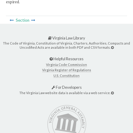
expired.
Section
Virginia Law Library
The Code of Virginia, Constitution of Virginia, Charters, Authorities, Compacts and
Uncodified Acts are available in both PDF and CSV formats.
Helpful Resources
Virginia Code Commission
Virginia Register of Regulations
U.S. Constitution
For Developers
The Virginia Law website data is available via a web service.