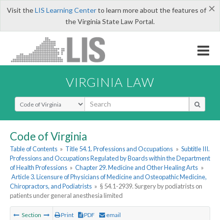
×
Visit the
LIS Learning Center
to learn more about the features of
the Virginia State Law Portal.
VIRGINIA LAW
Select Search Type
Code of Virginia
Table of Contents
»
Title 54.1. Professions and Occupations
»
Subtitle III.
Professions and Occupations Regulated by Boards within the Department
of Health Professions
»
Chapter 29. Medicine and Other Healing Arts
»
Article 3. Licensure of Physicians of Medicine and Osteopathic Medicine,
Chiropractors, and Podiatrists
»
§ 54.1-2939. Surgery by podiatrists on
patients under general anesthesia limited
Section
Print
PDF
email