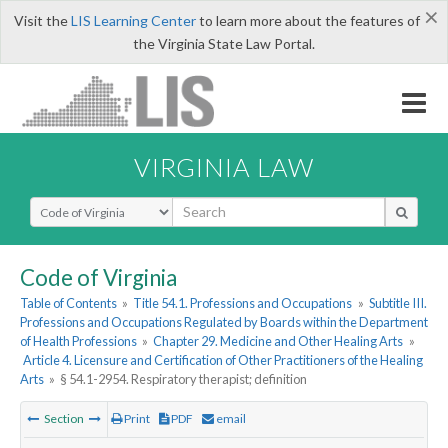
×
Visit the
LIS Learning Center
to learn more about the features of
the Virginia State Law Portal.
VIRGINIA LAW
Select Search Type
Code of Virginia
Table of Contents
»
Title 54.1. Professions and Occupations
»
Subtitle III.
Professions and Occupations Regulated by Boards within the Department
of Health Professions
»
Chapter 29. Medicine and Other Healing Arts
»
Article 4. Licensure and Certification of Other Practitioners of the Healing
Arts
»
§ 54.1-2954. Respiratory therapist; definition
Section
Print
PDF
email