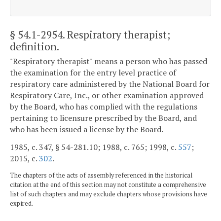
§ 54.1-2954
. Respiratory therapist;
definition.
"Respiratory therapist" means a person who has passed
the examination for the entry level practice of
respiratory care administered by the National Board for
Respiratory Care, Inc., or other examination approved
by the Board, who has complied with the regulations
pertaining to licensure prescribed by the Board, and
who has been issued a license by the Board.
1985, c. 347, § 54-281.10; 1988, c. 765; 1998, c.
557
;
2015, c.
302
.
The chapters of the acts of assembly referenced in the historical
citation at the end of this section may not constitute a comprehensive
list of such chapters and may exclude chapters whose provisions have
expired.