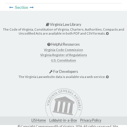
Section
Virginia Law Library
The Code of Virginia, Constitution of Virginia, Charters, Authorities, Compacts and
Uncodified Acts are available in both PDF and CSV formats.
Helpful Resources
Virginia Code Commission
Virginia Register of Regulations
U.S. Constitution
For Developers
The Virginia Law website data is available via a web service.
LIS Home
Lobbyist-in-a-Box
Privacy Policy
© Copyright Commonwealth of Virginia,
2026. All rights reserved. Site