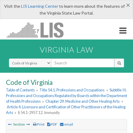
×
Visit the
LIS Learning Center
to learn more about the features of
the Virginia State Law Portal.
VIRGINIA LAW
Select Search Type
Code of Virginia
Table of Contents
»
Title 54.1. Professions and Occupations
»
Subtitle III.
Professions and Occupations Regulated by Boards within the Department
of Health Professions
»
Chapter 29. Medicine and Other Healing Arts
»
Article 4. Licensure and Certification of Other Practitioners of the Healing
Arts
»
§ 54.1-2957.12. Immunity
Section
Print
PDF
email