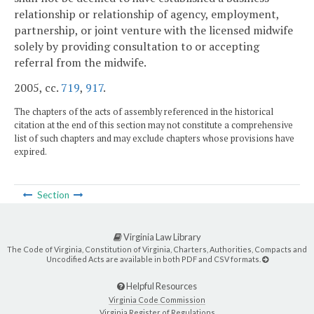
relationship or relationship of agency, employment,
partnership, or joint venture with the licensed midwife
solely by providing consultation to or accepting
referral from the midwife.
2005, cc.
719
,
917
.
The chapters of the acts of assembly referenced in the historical
citation at the end of this section may not constitute a comprehensive
list of such chapters and may exclude chapters whose provisions have
expired.
Section
Virginia Law Library
The Code of Virginia, Constitution of Virginia, Charters, Authorities, Compacts and
Uncodified Acts are available in both PDF and CSV formats.
Helpful Resources
Virginia Code Commission
Virginia Register of Regulations