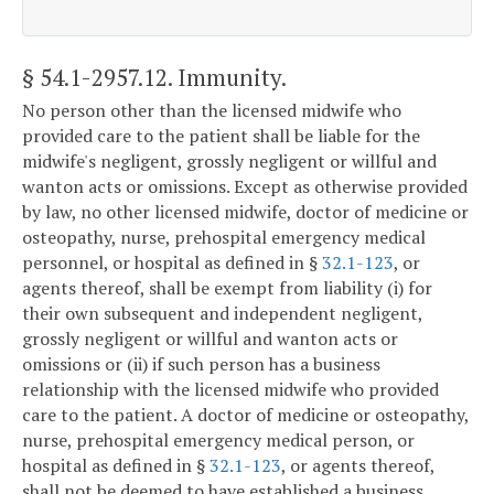
§ 54.1-2957.12
. Immunity.
No person other than the licensed midwife who
provided care to the patient shall be liable for the
midwife's negligent, grossly negligent or willful and
wanton acts or omissions. Except as otherwise provided
by law, no other licensed midwife, doctor of medicine or
osteopathy, nurse, prehospital emergency medical
personnel, or hospital as defined in §
32.1-123
, or
agents thereof, shall be exempt from liability (i) for
their own subsequent and independent negligent,
grossly negligent or willful and wanton acts or
omissions or (ii) if such person has a business
relationship with the licensed midwife who provided
care to the patient. A doctor of medicine or osteopathy,
nurse, prehospital emergency medical person, or
hospital as defined in §
32.1-123
, or agents thereof,
shall not be deemed to have established a business