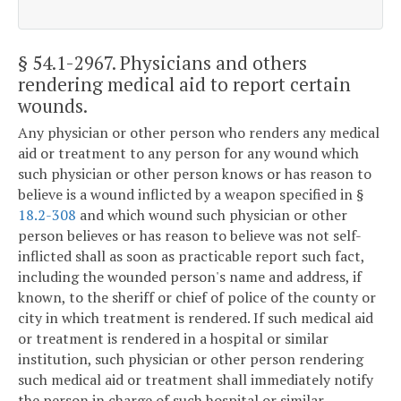
§ 54.1-2967
. Physicians and others
rendering medical aid to report certain
wounds.
Any physician or other person who renders any medical
aid or treatment to any person for any wound which
such physician or other person knows or has reason to
believe is a wound inflicted by a weapon specified in §
18.2-308
and which wound such physician or other
person believes or has reason to believe was not self-
inflicted shall as soon as practicable report such fact,
including the wounded person's name and address, if
known, to the sheriff or chief of police of the county or
city in which treatment is rendered. If such medical aid
or treatment is rendered in a hospital or similar
institution, such physician or other person rendering
such medical aid or treatment shall immediately notify
the person in charge of such hospital or similar