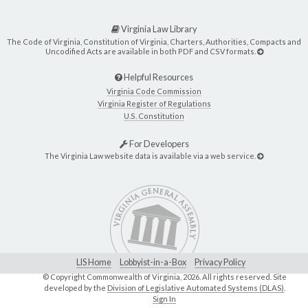
Virginia Law Library
The Code of Virginia, Constitution of Virginia, Charters, Authorities, Compacts and
Uncodified Acts are available in both PDF and CSV formats.
Helpful Resources
Virginia Code Commission
Virginia Register of Regulations
U.S. Constitution
For Developers
The Virginia Law website data is available via a web service.
LIS Home
Lobbyist-in-a-Box
Privacy Policy
© Copyright Commonwealth of Virginia,
2026. All rights reserved. Site
developed by the
Division of Legislative Automated Systems (DLAS)
.
Sign In