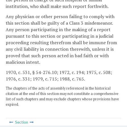
institution, who shall make such report forthwith.
Any physician or other person failing to comply with
this section shall be guilty of a Class 3 misdemeanor.
Any person participating in the making of a report
pursuant to this section or participating in a judicial
proceeding resulting therefrom shall be immune from
any civil liability in connection therewith, unless it is
proved that such person acted in bad faith or with
malicious intent.
1970, c. 531, § 54-276.10; 1972, c. 194; 1975, c. 508;
1976, c. 331; 1979, c. 715; 1988, c. 765.
The chapters of the acts of assembly referenced in the historical
citation at the end of this section may not constitute a comprehensive
list of such chapters and may exclude chapters whose provisions have
expired.
Section