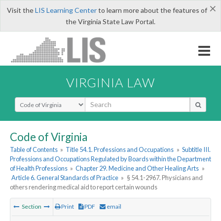
×
Visit the
LIS Learning Center
to learn more about the features of
the Virginia State Law Portal.
VIRGINIA LAW
Select Search Type
Code of Virginia
Table of Contents
»
Title 54.1. Professions and Occupations
»
Subtitle III.
Professions and Occupations Regulated by Boards within the Department
of Health Professions
»
Chapter 29. Medicine and Other Healing Arts
»
Article 6. General Standards of Practice
»
§ 54.1-2967. Physicians and
others rendering medical aid to report certain wounds
Section
Print
PDF
email