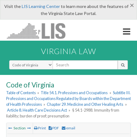
×
Visit the
LIS Learning Center
to learn more about the features of
the Virginia State Law Portal.
VIRGINIA LAW
Select Search Type
Code of Virginia
Table of Contents
»
Title 54.1. Professions and Occupations
»
Subtitle III.
Professions and Occupations Regulated by Boards within the Department
of Health Professions
»
Chapter 29. Medicine and Other Healing Arts
»
Article 8. Health Care Decisions Act
»
§ 54.1-2988. Immunity from
liability; burden of proof; presumption
Section
Print
PDF
email