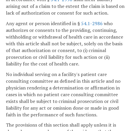
arising out of a claim to the extent the claim is based on
lack of authorization or consent for such action.
Any agent or person identified in §
54.1-2986
who
authorizes or consents to the providing, continuing,
withholding or withdrawal of health care in accordance
with this article shall not be subject, solely on the basis
of that authorization or consent, to (i) criminal
prosecution or civil liability for such action or (ii)
liability for the cost of health care.
No individual serving on a facility's patient care
consulting committee as defined in this article and no
physician rendering a determination or affirmation in
cases in which no patient care consulting committee
exists shall be subject to criminal prosecution or civil
liability for any act or omission done or made in good
faith in the performance of such functions.
The provisions of this section shall apply unless it is