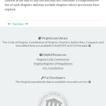
citation at the end of this section may not constitute a comprehensive
list of such chapters and may exclude chapters whose provisions have
expired.
Section
Virginia Law Library
The Code of Virginia, Constitution of Virginia, Charters, Authorities, Compacts and
Uncodified Acts are available in both PDF and CSV formats.
Helpful Resources
Virginia Code Commission
Virginia Register of Regulations
U.S. Constitution
For Developers
The Virginia Law website data is available via a web service.