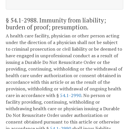
§ 54.1-2988
. Immunity from liability;
burden of proof; presumption.
A health care facility, physician or other person acting
under the direction of a physician shall not be subject
to criminal prosecution or civil liability or be deemed to
have engaged in unprofessional conduct as a result of
issuing a Durable Do Not Resuscitate Order or the
providing, continuing, withholding or the withdrawal of
health care under authorization or consent obtained in
accordance with this article or as the result of the
provision, withholding or withdrawal of ongoing health
care in accordance with §
54.1-2990
. No person or
facility providing, continuing, withholding or
withdrawing health care or physician issuing a Durable
Do Not Resuscitate Order under authorization or
consent obtained pursuant to this article or otherwise
in accordance with §
54.1-2990
shall incur liability