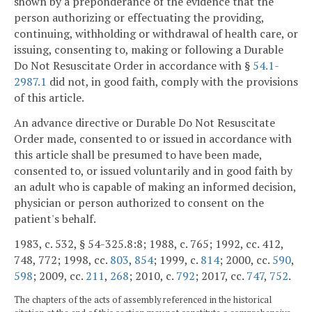
shown by a preponderance of the evidence that the
person authorizing or effectuating the providing,
continuing, withholding or withdrawal of health care, or
issuing, consenting to, making or following a Durable
Do Not Resuscitate Order in accordance with §
54.1-
2987.1
did not, in good faith, comply with the provisions
of this article.
An advance directive or Durable Do Not Resuscitate
Order made, consented to or issued in accordance with
this article shall be presumed to have been made,
consented to, or issued voluntarily and in good faith by
an adult who is capable of making an informed decision,
physician or person authorized to consent on the
patient's behalf.
1983, c. 532, § 54-325.8:8; 1988, c. 765; 1992, cc. 412,
748, 772; 1998, cc.
803
,
854
; 1999, c.
814
; 2000, cc.
590
,
598
; 2009, cc.
211
,
268
; 2010, c.
792
; 2017, cc.
747
,
752
.
The chapters of the acts of assembly referenced in the historical