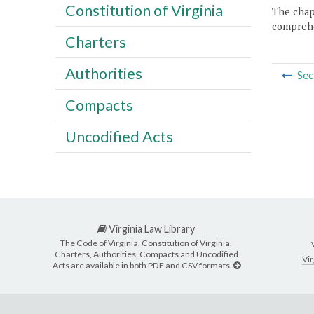
Constitution of Virginia
The chapt
comprehe
Charters
Authorities
Sec
Compacts
Uncodified Acts
Virginia Law Library
The Code of Virginia, Constitution of Virginia,
Charters, Authorities, Compacts and Uncodified
Vir
Acts are available in both PDF and CSV formats.