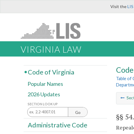
Visit the
LIS
VIRGINIA LAW
Code 
Code of Virginia
Table of
Popular Names
Departme
2026 Updates
Sec
SECTION LOOK UP
Go
§§ 54
Administrative Code
Repeale