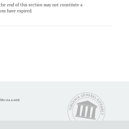
the end of this section may not constitute a
ons have expired.
ble via a web