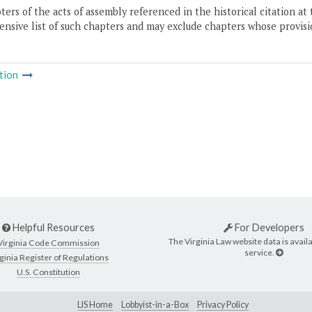
ers of the acts of assembly referenced in the historical citation at 
nsive list of such chapters and may exclude chapters whose provisi
tion
Helpful Resources
For Developers
The Virginia Law website data is availa
Virginia Code Commission
service.
ginia Register of Regulations
U.S. Constitution
LIS Home
Lobbyist-in-a-Box
Privacy Policy