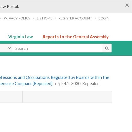
×
Law Portal.
/
/
/
/
PRIVACY POLICY
LIS HOME
REGISTER ACCOUNT
LOGIN
Virginia Law
Reports to the General Assembly
ype
Professions and Occupations Regulated by Boards within the
Licensure Compact [Repealed]
»
§ 54.1-3030. Repealed