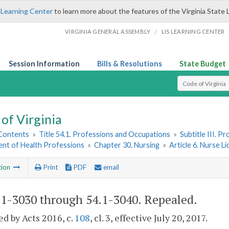
 Learning Center
to learn more about the features of the Virginia State 
/
VIRGINIA GENERAL ASSEMBLY
LIS LEARNING CENTER
Session Information
Bills & Resolutions
State Budget
Select Search T
of Virginia
 Contents
»
Title 54.1. Professions and Occupations
»
Subtitle III. 
nt of Health Professions
»
Chapter 30. Nursing
»
Article 6. Nurse 
tion
Print
PDF
email
.1-3030 through 54.1-3040
. Repealed.
d by Acts 2016, c.
108
, cl. 3, effective July 20, 2017.