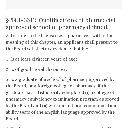
§ 54.1-3312
. Qualifications of pharmacist;
approved school of pharmacy defined.
A. In order to be licensed as a pharmacist within the
meaning of this chapter, an applicant shall present to
the Board satisfactory evidence that he:
1. Is at least eighteen years of age;
2. Is of good moral character;
3. Is a graduate of a school of pharmacy approved by
the Board, or a foreign college of pharmacy, if the
graduate has satisfactorily completed (i) a college of
pharmacy equivalency examination program approved
by the Board and (ii) written and oral communication
ability tests of the English language approved by the
Board;