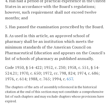
4. Has had a period of practical experience in the United
States in accordance with the Board's regulations;
however, such requirement shall not exceed twelve
months; and
5. Has passed the examination prescribed by the Board.
B. As used in this article, an approved school of
pharmacy shall be an institution which meets the
minimum standards of the American Council on
Pharmaceutical Education and appears on the Council's
list of schools of pharmacy as published annually.
Code 1950, § 54-422; 1952, c. 230; 1958, c. 551, § 54-
524.21; 1970, c. 650; 1972, cc. 798, 824; 1974, c. 686;
1976, c. 614; 1988, c. 765; 1994, c.
657
.
The chapters of the acts of assembly referenced in the historical
citation at the end of this section may not constitute a comprehensive
list of such chapters and may exclude chapters whose provisions have
expired.