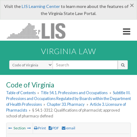
×
Visit the
LIS Learning Center
to learn more about the features of
the Virginia State Law Portal.
VIRGINIA LAW
Select Search Type
Code of Virginia
Table of Contents
»
Title 54.1. Professions and Occupations
»
Subtitle III.
Professions and Occupations Regulated by Boards within the Department
of Health Professions
»
Chapter 33. Pharmacy
»
Article 3. Licensure of
Pharmacists
»
§ 54.1-3312. Qualifications of pharmacist; approved
school of pharmacy defined
Section
Print
PDF
email