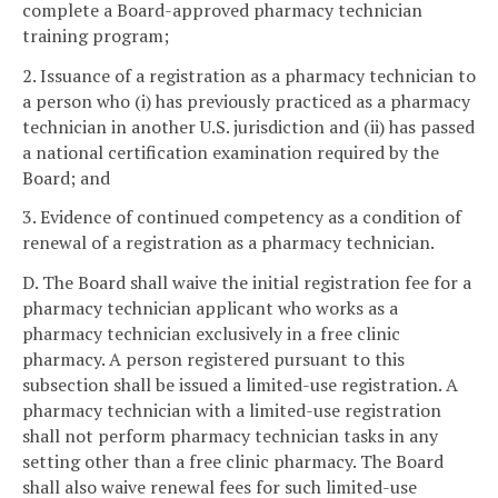
complete a Board-approved pharmacy technician
training program;
2. Issuance of a registration as a pharmacy technician to
a person who (i) has previously practiced as a pharmacy
technician in another U.S. jurisdiction and (ii) has passed
a national certification examination required by the
Board; and
3. Evidence of continued competency as a condition of
renewal of a registration as a pharmacy technician.
D. The Board shall waive the initial registration fee for a
pharmacy technician applicant who works as a
pharmacy technician exclusively in a free clinic
pharmacy. A person registered pursuant to this
subsection shall be issued a limited-use registration. A
pharmacy technician with a limited-use registration
shall not perform pharmacy technician tasks in any
setting other than a free clinic pharmacy. The Board
shall also waive renewal fees for such limited-use