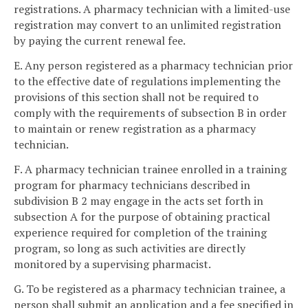
registrations. A pharmacy technician with a limited-use
registration may convert to an unlimited registration
by paying the current renewal fee.
E. Any person registered as a pharmacy technician prior
to the effective date of regulations implementing the
provisions of this section shall not be required to
comply with the requirements of subsection B in order
to maintain or renew registration as a pharmacy
technician.
F. A pharmacy technician trainee enrolled in a training
program for pharmacy technicians described in
subdivision B 2 may engage in the acts set forth in
subsection A for the purpose of obtaining practical
experience required for completion of the training
program, so long as such activities are directly
monitored by a supervising pharmacist.
G. To be registered as a pharmacy technician trainee, a
person shall submit an application and a fee specified in