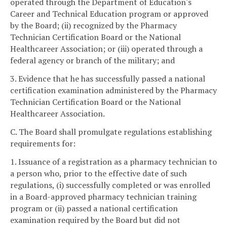
operated through the Department of Education's
Career and Technical Education program or approved
by the Board; (ii) recognized by the Pharmacy
Technician Certification Board or the National
Healthcareer Association; or (iii) operated through a
federal agency or branch of the military; and
3. Evidence that he has successfully passed a national
certification examination administered by the Pharmacy
Technician Certification Board or the National
Healthcareer Association.
C. The Board shall promulgate regulations establishing
requirements for:
1. Issuance of a registration as a pharmacy technician to
a person who, prior to the effective date of such
regulations, (i) successfully completed or was enrolled
in a Board-approved pharmacy technician training
program or (ii) passed a national certification
examination required by the Board but did not