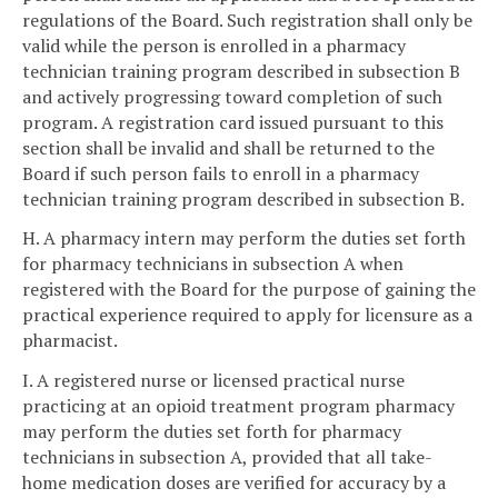
regulations of the Board. Such registration shall only be
valid while the person is enrolled in a pharmacy
technician training program described in subsection B
and actively progressing toward completion of such
program. A registration card issued pursuant to this
section shall be invalid and shall be returned to the
Board if such person fails to enroll in a pharmacy
technician training program described in subsection B.
H. A pharmacy intern may perform the duties set forth
for pharmacy technicians in subsection A when
registered with the Board for the purpose of gaining the
practical experience required to apply for licensure as a
pharmacist.
I. A registered nurse or licensed practical nurse
practicing at an opioid treatment program pharmacy
may perform the duties set forth for pharmacy
technicians in subsection A, provided that all take-
home medication doses are verified for accuracy by a