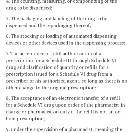
4. The counting, measuring, or compounding of the
drug to be dispensed;
5. The packaging and labeling of the drug to be
dispensed and the repackaging thereof;
6. The stocking or loading of automated dispensing
devices or other devices used in the dispensing process;
7. The acceptance of refill authorization of a
prescription for a Schedule III through Schedule VI
drug and clarification of quantity or refills for a
prescription issued for a Schedule VI drug from a
prescriber or his authorized agent, so long as there is no
other change to the original prescription;
8. The acceptance of an electronic transfer of a refill
for a Schedule VI drug upon order of the pharmacist-in-
charge or pharmacist on duty if the refill is not an on-
hold prescription;
9. Under the supervision of a pharmacist, meaning the