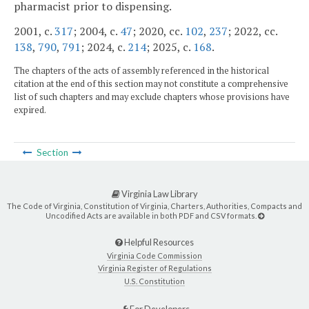
pharmacist prior to dispensing.
2001, c.
317
; 2004, c.
47
; 2020, cc.
102
,
237
; 2022, cc.
138
,
790
,
791
; 2024, c.
214
; 2025, c.
168
.
The chapters of the acts of assembly referenced in the historical
citation at the end of this section may not constitute a comprehensive
list of such chapters and may exclude chapters whose provisions have
expired.
Section
Virginia Law Library
The Code of Virginia, Constitution of Virginia, Charters, Authorities, Compacts and
Uncodified Acts are available in both PDF and CSV formats.
Helpful Resources
Virginia Code Commission
Virginia Register of Regulations
U.S. Constitution
For Developers