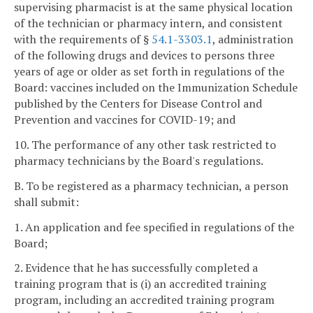
supervising pharmacist is at the same physical location
of the technician or pharmacy intern, and consistent
with the requirements of §
54.1-3303.1
, administration
of the following drugs and devices to persons three
years of age or older as set forth in regulations of the
Board: vaccines included on the Immunization Schedule
published by the Centers for Disease Control and
Prevention and vaccines for COVID-19; and
10. The performance of any other task restricted to
pharmacy technicians by the Board's regulations.
B. To be registered as a pharmacy technician, a person
shall submit:
1. An application and fee specified in regulations of the
Board;
2. Evidence that he has successfully completed a
training program that is (i) an accredited training
program, including an accredited training program