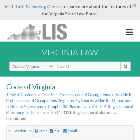
×
Visit the
LIS Learning Center
to learn more about the features of
the Virginia State Law Portal.
VIRGINIA LAW
Select Search Type
Code of Virginia
Table of Contents
»
Title 54.1. Professions and Occupations
»
Subtitle III.
Professions and Occupations Regulated by Boards within the Department
of Health Professions
»
Chapter 33. Pharmacy
»
Article 4. Registration of
Pharmacy Technicians
»
§ 54.1-3321. Registration of pharmacy
technicians
Section
Print
PDF
email