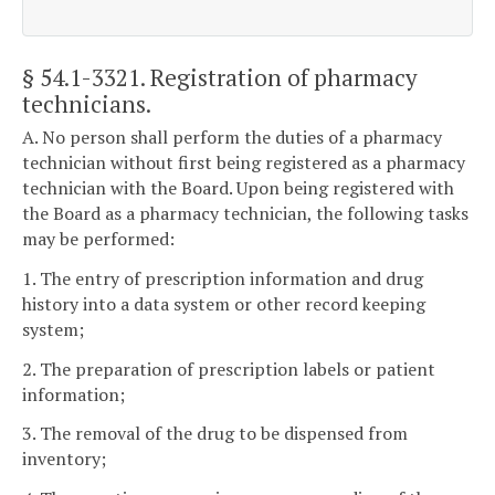
§ 54.1-3321
. Registration of pharmacy
technicians.
A. No person shall perform the duties of a pharmacy
technician without first being registered as a pharmacy
technician with the Board. Upon being registered with
the Board as a pharmacy technician, the following tasks
may be performed:
1. The entry of prescription information and drug
history into a data system or other record keeping
system;
2. The preparation of prescription labels or patient
information;
3. The removal of the drug to be dispensed from
inventory;