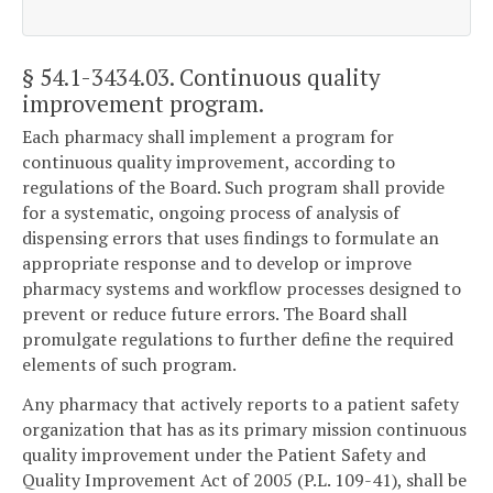
§ 54.1-3434.03
. Continuous quality
improvement program.
Each pharmacy shall implement a program for
continuous quality improvement, according to
regulations of the Board. Such program shall provide
for a systematic, ongoing process of analysis of
dispensing errors that uses findings to formulate an
appropriate response and to develop or improve
pharmacy systems and workflow processes designed to
prevent or reduce future errors. The Board shall
promulgate regulations to further define the required
elements of such program.
Any pharmacy that actively reports to a patient safety
organization that has as its primary mission continuous
quality improvement under the Patient Safety and
Quality Improvement Act of 2005 (P.L. 109-41), shall be