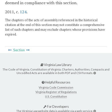
deemed in compliance with this section.
2011, c.
124
.
The chapters of the acts of assembly referenced in the historical
citation at the end of this section may not constitute a comprehensive
list of such chapters and may exclude chapters whose provisions have
expired.
Section
Virginia Law Library
The Code of Virginia, Constitution of Virginia, Charters, Authorities, Compacts and
Uncodified Acts are available in both PDF and CSV formats.
Helpful Resources
Virginia Code Commission
Virginia Register of Regulations
U.S. Constitution
For Developers
The Virginia Law website data is available via a web service.