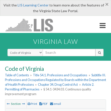
×
Visit the
LIS Learning Center
to learn more about the features of
the Virginia State Law Portal.
VIRGINIA LAW
Select Search Type
Code of Virginia
Table of Contents
»
Title 54.1. Professions and Occupations
»
Subtitle III.
Professions and Occupations Regulated by Boards within the Department
of Health Professions
»
Chapter 34. Drug Control Act
»
Article 2.
Permitting of Pharmacies
»
§ 54.1-3434.03. Continuous quality
improvement program
Section
Print
PDF
email