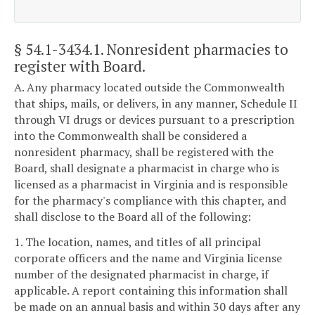
§ 54.1-3434.1
. Nonresident pharmacies to
register with Board.
A. Any pharmacy located outside the Commonwealth
that ships, mails, or delivers, in any manner, Schedule II
through VI drugs or devices pursuant to a prescription
into the Commonwealth shall be considered a
nonresident pharmacy, shall be registered with the
Board, shall designate a pharmacist in charge who is
licensed as a pharmacist in Virginia and is responsible
for the pharmacy's compliance with this chapter, and
shall disclose to the Board all of the following:
1. The location, names, and titles of all principal
corporate officers and the name and Virginia license
number of the designated pharmacist in charge, if
applicable. A report containing this information shall
be made on an annual basis and within 30 days after any