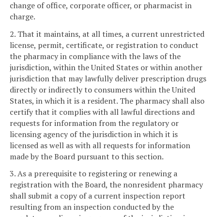
change of office, corporate officer, or pharmacist in
charge.
2. That it maintains, at all times, a current unrestricted
license, permit, certificate, or registration to conduct
the pharmacy in compliance with the laws of the
jurisdiction, within the United States or within another
jurisdiction that may lawfully deliver prescription drugs
directly or indirectly to consumers within the United
States, in which it is a resident. The pharmacy shall also
certify that it complies with all lawful directions and
requests for information from the regulatory or
licensing agency of the jurisdiction in which it is
licensed as well as with all requests for information
made by the Board pursuant to this section.
3. As a prerequisite to registering or renewing a
registration with the Board, the nonresident pharmacy
shall submit a copy of a current inspection report
resulting from an inspection conducted by the