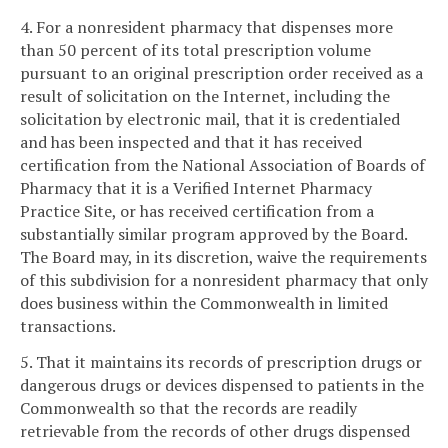
4. For a nonresident pharmacy that dispenses more
than 50 percent of its total prescription volume
pursuant to an original prescription order received as a
result of solicitation on the Internet, including the
solicitation by electronic mail, that it is credentialed
and has been inspected and that it has received
certification from the National Association of Boards of
Pharmacy that it is a Verified Internet Pharmacy
Practice Site, or has received certification from a
substantially similar program approved by the Board.
The Board may, in its discretion, waive the requirements
of this subdivision for a nonresident pharmacy that only
does business within the Commonwealth in limited
transactions.
5. That it maintains its records of prescription drugs or
dangerous drugs or devices dispensed to patients in the
Commonwealth so that the records are readily
retrievable from the records of other drugs dispensed