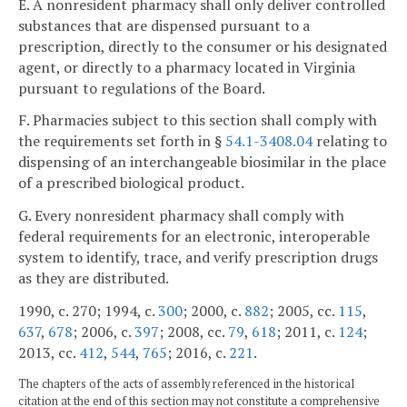
E. A nonresident pharmacy shall only deliver controlled
substances that are dispensed pursuant to a
prescription, directly to the consumer or his designated
agent, or directly to a pharmacy located in Virginia
pursuant to regulations of the Board.
F. Pharmacies subject to this section shall comply with
the requirements set forth in §
54.1-3408.04
relating to
dispensing of an interchangeable biosimilar in the place
of a prescribed biological product.
G. Every nonresident pharmacy shall comply with
federal requirements for an electronic, interoperable
system to identify, trace, and verify prescription drugs
as they are distributed.
1990, c. 270; 1994, c.
300
; 2000, c.
882
; 2005, cc.
115
,
637
,
678
; 2006, c.
397
; 2008, cc.
79
,
618
; 2011, c.
124
;
2013, cc.
412
,
544
,
765
; 2016, c.
221
.
The chapters of the acts of assembly referenced in the historical
citation at the end of this section may not constitute a comprehensive