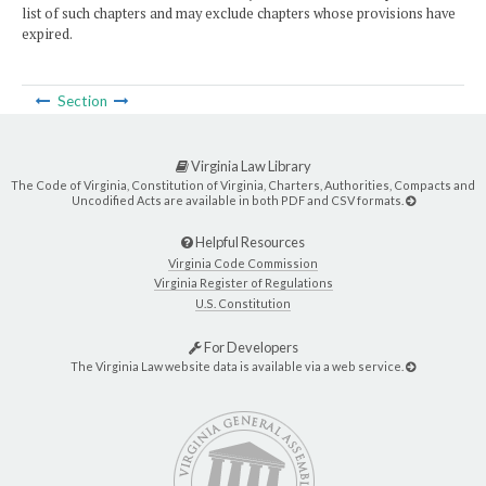
list of such chapters and may exclude chapters whose provisions have
expired.
Section
Virginia Law Library
The Code of Virginia, Constitution of Virginia, Charters, Authorities, Compacts and
Uncodified Acts are available in both PDF and CSV formats.
Helpful Resources
Virginia Code Commission
Virginia Register of Regulations
U.S. Constitution
For Developers
The Virginia Law website data is available via a web service.