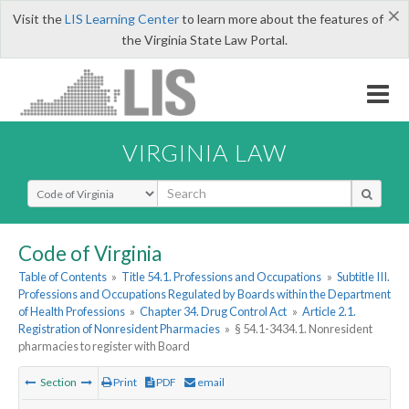
×
Visit the
LIS Learning Center
to learn more about the features of
the Virginia State Law Portal.
VIRGINIA LAW
Select Search Type
Code of Virginia
Table of Contents
»
Title 54.1. Professions and Occupations
»
Subtitle III.
Professions and Occupations Regulated by Boards within the Department
of Health Professions
»
Chapter 34. Drug Control Act
»
Article 2.1.
Registration of Nonresident Pharmacies
»
§ 54.1-3434.1. Nonresident
pharmacies to register with Board
Section
Print
PDF
email