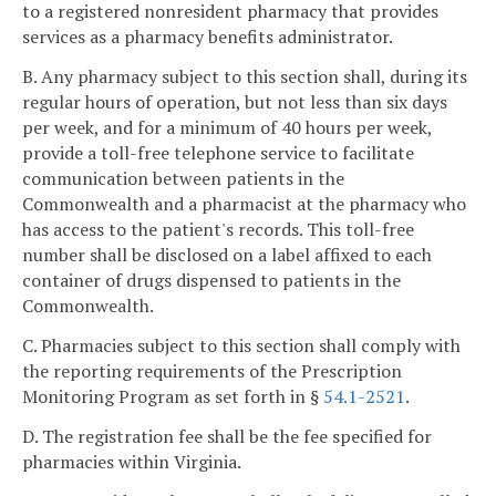
to a registered nonresident pharmacy that provides
services as a pharmacy benefits administrator.
B. Any pharmacy subject to this section shall, during its
regular hours of operation, but not less than six days
per week, and for a minimum of 40 hours per week,
provide a toll-free telephone service to facilitate
communication between patients in the
Commonwealth and a pharmacist at the pharmacy who
has access to the patient's records. This toll-free
number shall be disclosed on a label affixed to each
container of drugs dispensed to patients in the
Commonwealth.
C. Pharmacies subject to this section shall comply with
the reporting requirements of the Prescription
Monitoring Program as set forth in §
54.1-2521
.
D. The registration fee shall be the fee specified for
pharmacies within Virginia.