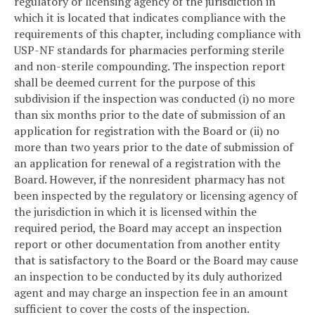
regulatory or licensing agency of the jurisdiction in
which it is located that indicates compliance with the
requirements of this chapter, including compliance with
USP-NF standards for pharmacies performing sterile
and non-sterile compounding. The inspection report
shall be deemed current for the purpose of this
subdivision if the inspection was conducted (i) no more
than six months prior to the date of submission of an
application for registration with the Board or (ii) no
more than two years prior to the date of submission of
an application for renewal of a registration with the
Board. However, if the nonresident pharmacy has not
been inspected by the regulatory or licensing agency of
the jurisdiction in which it is licensed within the
required period, the Board may accept an inspection
report or other documentation from another entity
that is satisfactory to the Board or the Board may cause
an inspection to be conducted by its duly authorized
agent and may charge an inspection fee in an amount
sufficient to cover the costs of the inspection.