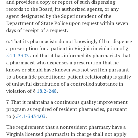
and provides a copy or report of such dispensing
records to the Board, its authorized agents, or any
agent designated by the Superintendent of the
Department of State Police upon request within seven
days of receipt of a request.
6. That its pharmacists do not knowingly fill or dispense
a prescription for a patient in Virginia in violation of §
54.1-3303
and that it has informed its pharmacists that
a pharmacist who dispenses a prescription that he
knows or should have known was not written pursuant
to a bona fide practitioner-patient relationship is guilty
of unlawful distribution of a controlled substance in
violation of §
18.2-248
.
7. That it maintains a continuous quality improvement
program as required of resident pharmacies, pursuant
to §
54.1-3434.03
.
The requirement that a nonresident pharmacy have a
Virginia licensed pharmacist in charge shall not apply