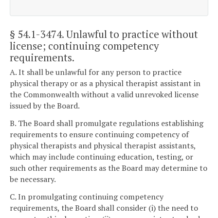
§ 54.1-3474
. Unlawful to practice without
license; continuing competency
requirements.
A. It shall be unlawful for any person to practice
physical therapy or as a physical therapist assistant in
the Commonwealth without a valid unrevoked license
issued by the Board.
B. The Board shall promulgate regulations establishing
requirements to ensure continuing competency of
physical therapists and physical therapist assistants,
which may include continuing education, testing, or
such other requirements as the Board may determine to
be necessary.
C. In promulgating continuing competency
requirements, the Board shall consider (i) the need to