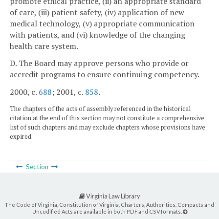
promote ethical practice, (ii) an appropriate standard
of care, (iii) patient safety, (iv) application of new
medical technology, (v) appropriate communication
with patients, and (vi) knowledge of the changing
health care system.
D. The Board may approve persons who provide or
accredit programs to ensure continuing competency.
2000, c.
688
; 2001, c.
858
.
The chapters of the acts of assembly referenced in the historical
citation at the end of this section may not constitute a comprehensive
list of such chapters and may exclude chapters whose provisions have
expired.
Section
Virginia Law Library
The Code of Virginia, Constitution of Virginia, Charters, Authorities, Compacts and
Uncodified Acts are available in both PDF and CSV formats.