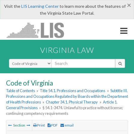
×
Visit the
LIS Learning Center
to learn more about the features of
the Virginia State Law Portal.
VIRGINIA LAW
Select Search Type
Code of Virginia
Table of Contents
»
Title 54.1. Professions and Occupations
»
Subtitle III.
Professions and Occupations Regulated by Boards within the Department
of Health Professions
»
Chapter 34.1. Physical Therapy
»
Article 1.
General Provisions
»
§ 54.1-3474. Unlawful to practice without license;
continuing competency requirements
Section
Print
PDF
email