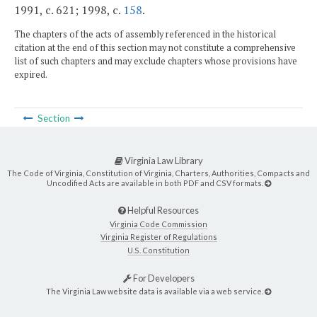
1991, c. 621; 1998, c.
158
.
The chapters of the acts of assembly referenced in the historical
citation at the end of this section may not constitute a comprehensive
list of such chapters and may exclude chapters whose provisions have
expired.
Section
Virginia Law Library
The Code of Virginia, Constitution of Virginia, Charters, Authorities, Compacts and
Uncodified Acts are available in both PDF and CSV formats.
Helpful Resources
Virginia Code Commission
Virginia Register of Regulations
U.S. Constitution
For Developers
The Virginia Law website data is available via a web service.