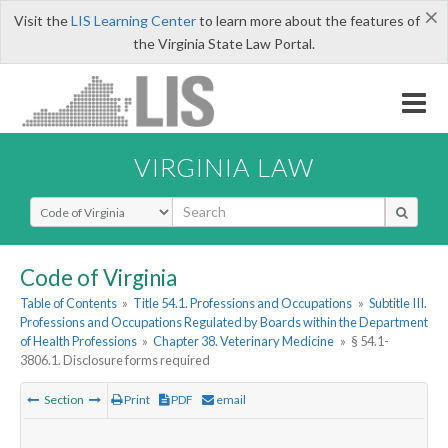
×
Visit the
LIS Learning Center
to learn more about the features of
the Virginia State Law Portal.
VIRGINIA LAW
Select Search Type
Code of Virginia
Table of Contents
»
Title 54.1. Professions and Occupations
»
Subtitle III.
Professions and Occupations Regulated by Boards within the Department
of Health Professions
»
Chapter 38. Veterinary Medicine
»
§ 54.1-
3806.1. Disclosure forms required
Section
Print
PDF
email