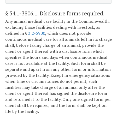
§ 54.1-3806.1
. Disclosure forms required.
Any animal medical care facility in the Commonwealth,
excluding those facilities dealing with livestock, as
defined in §
3.2-5900
, which does not provide
continuous medical care for all animals left in its charge
shall, before taking charge of an animal, provide the
client or agent thereof with a disclosure form which
specifies the hours and days when continuous medical
care is not available at the facility. Such form shall be
separate and apart from any other form or information
provided by the facility. Except in emergency situations
when time or circumstances do not permit, such
facilities may take charge of an animal only after the
client or agent thereof has signed the disclosure form
and returned it to the facility. Only one signed form per
client shall be required, and the form shall be kept on
file by the facility.