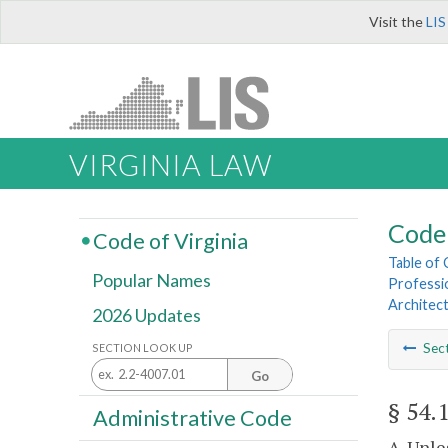
Visit the
LIS
VIRGINIA LAW
Code 
Code of Virginia
Table of
Popular Names
Professi
Architect
2026 Updates
Sec
SECTION LOOK UP
Go
§ 54.
Administrative Code
A. Unl