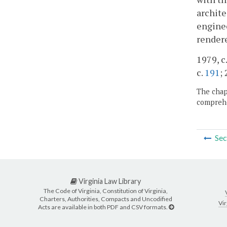
archite
enginee
rendere
1979, c.
c.
191
;
The chapt
comprehe
Sec
Virginia Law Library
The Code of Virginia, Constitution of Virginia,
Charters, Authorities, Compacts and Uncodified
Vir
Acts are available in both PDF and CSV formats.