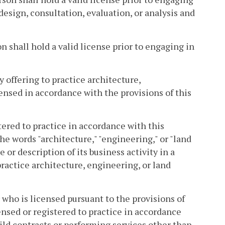
design, consultation, evaluation, or analysis and
on shall hold a valid license prior to engaging in
y offering to practice architecture,
ensed in accordance with the provisions of this
tered to practice in accordance with this
e words "architecture," "engineering," or "land
 or description of its business activity in a
practice architecture, engineering, or land
 who is licensed pursuant to the provisions of
censed or registered to practice in accordance
ld contracts or performing services other than