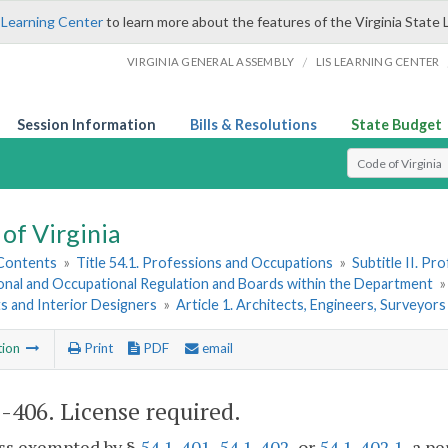
 Learning Center
to learn more about the features of the Virginia State 
/
VIRGINIA GENERAL ASSEMBLY
LIS LEARNING CENTER
Session Information
Bills & Resolutions
State Budget
Select Search T
of Virginia
 Contents
»
Title 54.1. Professions and Occupations
»
Subtitle II. P
onal and Occupational Regulation and Boards within the Department
s and Interior Designers
»
Article 1. Architects, Engineers, Surveyor
tion
Print
PDF
email
1-406
. License required.
ess exempted by §
54.1-401
,
54.1-402
, or
54.1-402.1
, a p