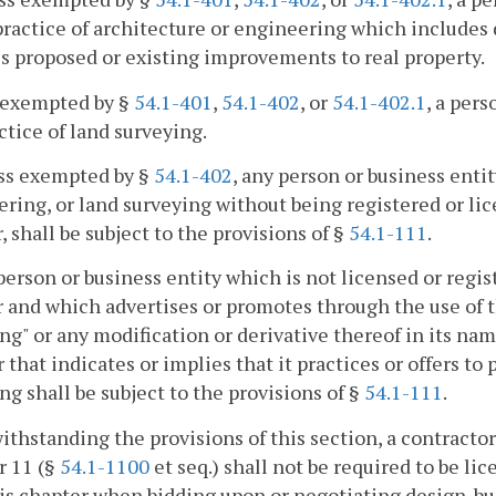
practice of architecture or engineering which includes 
s proposed or existing improvements to real property.
 exempted by §
54.1-401
,
54.1-402
, or
54.1-402.1
, a pers
ctice of land surveying.
ess exempted by §
54.1-402
, any person or business entit
ring, or land surveying without being registered or lic
, shall be subject to the provisions of §
54.1-111
.
person or business entity which is not licensed or regis
 and which advertises or promotes through the use of th
ng" or any modification or derivative thereof in its name
that indicates or implies that it practices or offers to 
ng shall be subject to the provisions of §
54.1-111
.
ithstanding the provisions of this section, a contractor
r 11 (§
54.1-1100
et seq.) shall not be required to be li
is chapter when bidding upon or negotiating design-bui