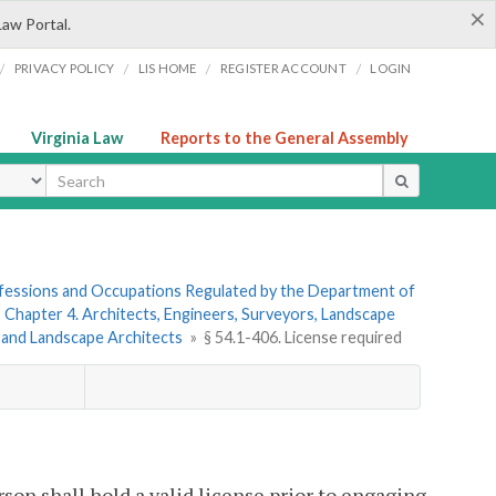
×
Law Portal.
/
/
/
/
PRIVACY POLICY
LIS HOME
REGISTER ACCOUNT
LOGIN
Virginia Law
Reports to the General Assembly
ype
rofessions and Occupations Regulated by the Department of
»
Chapter 4. Architects, Engineers, Surveyors, Landscape
s and Landscape Architects
»
§ 54.1-406. License required
erson shall hold a valid license prior to engaging