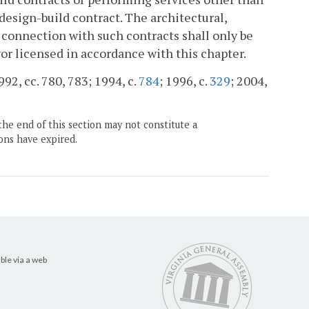
design-build contract. The architectural,
 connection with such contracts shall only be
yor licensed in accordance with this chapter.
992, cc. 780, 783; 1994, c.
784
; 1996, c.
329
; 2004,
the end of this section may not constitute a
ons have expired.
ble via a web