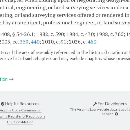
ctural, engineering, or land surveying services under a 
ring, or land surveying services offered or rendered in
d by an architect, professional engineer, or land surve
 408, § 54-26.1; 1982, c. 590; 1984, c. 470; 1988, c. 765; 1
 2005, cc.
359
,
440
; 2010, c.
91
; 2026, c.
460
.
ers of the acts of assembly referenced in the historical citation at 
nsive list of such chapters and may exclude chapters whose provisi
tion
Helpful Resources
For Developers
The Virginia Law website data is availa
Virginia Code Commission
service.
ginia Register of Regulations
U.S. Constitution