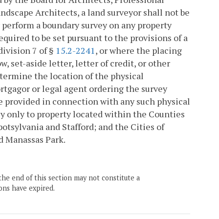
ndscape Architects, a land surveyor shall not be
 perform a boundary survey on any property
uired to be set pursuant to the provisions of a
division 7 of §
15.2-2241
, or where the placing
set-aside letter, letter of credit, or other
etermine the location of the physical
rtgagor or legal agent ordering the survey
e provided in connection with any such physical
ly only to property located within the Counties
otsylvania and Stafford; and the Cities of
nd Manassas Park.
the end of this section may not constitute a
ons have expired.