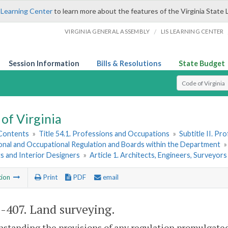
 Learning Center
to learn more about the features of the Virginia State 
/
VIRGINIA GENERAL ASSEMBLY
LIS LEARNING CENTER
Session Information
Bills & Resolutions
State Budget
Select Search T
of Virginia
 Contents
»
Title 54.1. Professions and Occupations
»
Subtitle II. P
onal and Occupational Regulation and Boards within the Department
s and Interior Designers
»
Article 1. Architects, Engineers, Surveyor
tion
Print
PDF
email
1-407
. Land surveying.
standing the provisions of any regulation promulgated 