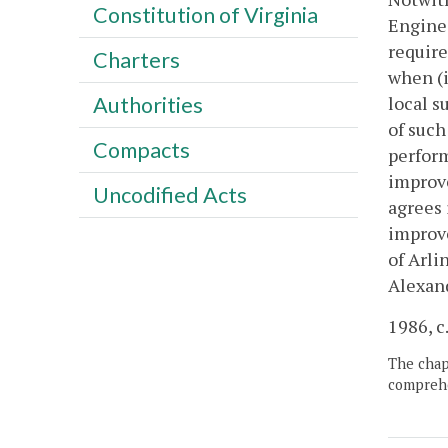
Constitution of Virginia
Enginee
require
Charters
when (i
local s
Authorities
of such
Compacts
perform
improve
Uncodified Acts
agrees 
improve
of Arli
Alexand
1986, c
The chapt
comprehe