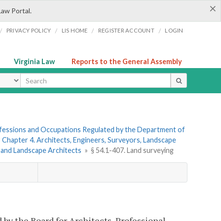
×
Law Portal.
/
/
/
/
PRIVACY POLICY
LIS HOME
REGISTER ACCOUNT
LOGIN
Virginia Law
Reports to the General Assembly
ype
rofessions and Occupations Regulated by the Department of
»
Chapter 4. Architects, Engineers, Surveyors, Landscape
s and Landscape Architects
»
§ 54.1-407. Land surveying
by the Board for Architects, Professional