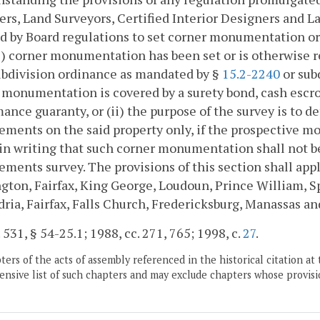
rs, Land Surveyors, Certified Interior Designers and La
d by Board regulations to set corner monumentation or
) corner monumentation has been set or is otherwise req
ubdivision ordinance as mandated by §
15.2-2240
or sub
 monumentation is covered by a surety bond, cash escrow, 
ance guaranty, or (ii) the purpose of the survey is to d
ments on the said property only, if the prospective mo
in writing that such corner monumentation shall not b
ments survey. The provisions of this section shall app
ngton, Fairfax, King George, Loudoun, Prince William, Sp
ria, Fairfax, Falls Church, Fredericksburg, Manassas a
. 531, § 54-25.1; 1988, cc. 271, 765; 1998, c.
27
.
ers of the acts of assembly referenced in the historical citation at 
nsive list of such chapters and may exclude chapters whose provisi