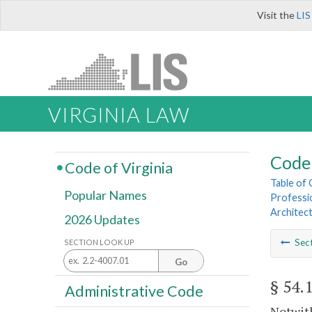
Visit the
LIS
VIRGINIA LAW
Code 
Code of Virginia
Table of
Popular Names
Professi
Architect
2026 Updates
Sec
SECTION LOOK UP
Go
§ 54.
Administrative Code
Notwith