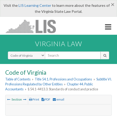
×
Visit the
LIS Learning Center
to learn more about the features of
the Virginia State Law Portal.
VIRGINIA LAW
Select Search Type
Code of Virginia
Table of Contents
»
Title 54.1. Professions and Occupations
»
Subtitle VI.
Professions Regulated by Other Entities
»
Chapter 44. Public
Accountants
»
§ 54.1-4413.3. Standards of conduct and practice
Section
Print
PDF
email