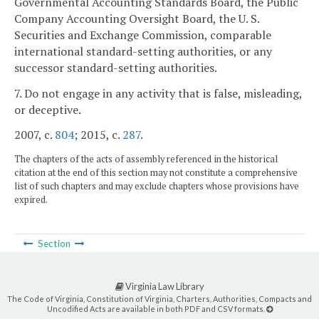
Governmental Accounting Standards Board, the Public
Company Accounting Oversight Board, the U. S.
Securities and Exchange Commission, comparable
international standard-setting authorities, or any
successor standard-setting authorities.
7. Do not engage in any activity that is false, misleading,
or deceptive.
2007, c.
804
; 2015, c.
287
.
The chapters of the acts of assembly referenced in the historical
citation at the end of this section may not constitute a comprehensive
list of such chapters and may exclude chapters whose provisions have
expired.
Section
Virginia Law Library
The Code of Virginia, Constitution of Virginia, Charters, Authorities, Compacts and
Uncodified Acts are available in both PDF and CSV formats.