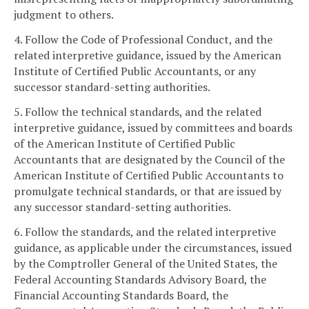
judgment to others.
4. Follow the Code of Professional Conduct, and the
related interpretive guidance, issued by the American
Institute of Certified Public Accountants, or any
successor standard-setting authorities.
5. Follow the technical standards, and the related
interpretive guidance, issued by committees and boards
of the American Institute of Certified Public
Accountants that are designated by the Council of the
American Institute of Certified Public Accountants to
promulgate technical standards, or that are issued by
any successor standard-setting authorities.
6. Follow the standards, and the related interpretive
guidance, as applicable under the circumstances, issued
by the Comptroller General of the United States, the
Federal Accounting Standards Advisory Board, the
Financial Accounting Standards Board, the