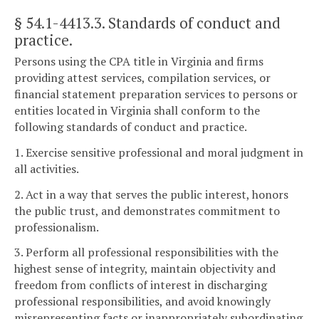
§ 54.1-4413.3
. Standards of conduct and
practice.
Persons using the CPA title in Virginia and firms
providing attest services, compilation services, or
financial statement preparation services to persons or
entities located in Virginia shall conform to the
following standards of conduct and practice.
1. Exercise sensitive professional and moral judgment in
all activities.
2. Act in a way that serves the public interest, honors
the public trust, and demonstrates commitment to
professionalism.
3. Perform all professional responsibilities with the
highest sense of integrity, maintain objectivity and
freedom from conflicts of interest in discharging
professional responsibilities, and avoid knowingly
misrepresenting facts or inappropriately subordinating