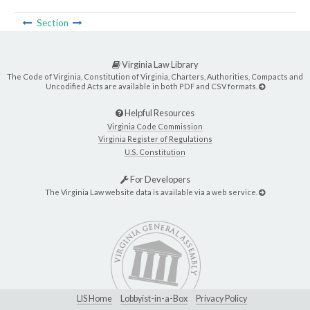
Section
Virginia Law Library
The Code of Virginia, Constitution of Virginia, Charters, Authorities, Compacts and
Uncodified Acts are available in both PDF and CSV formats.
Helpful Resources
Virginia Code Commission
Virginia Register of Regulations
U.S. Constitution
For Developers
The Virginia Law website data is available via a web service.
LIS Home
Lobbyist-in-a-Box
Privacy Policy