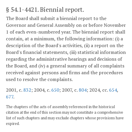
§ 54.1-4421
. Biennial report.
The Board shall submit a biennial report to the
Governor and General Assembly on or before November
1 of each even-numbered year. The biennial report shall
contain, at a minimum, the following information: (i) a
description of the Board's activities, (ii) a report on the
Board's financial statements, (iii) statistical information
regarding the administrative hearings and decisions of
the Board, and (iv) a general summary of all complaints
received against persons and firms and the procedures
used to resolve the complaints.
2001, c.
832
; 2004, c.
650
; 2007, c.
804
; 2024, cc.
654
,
677
.
The chapters of the acts of assembly referenced in the historical
citation at the end of this section may not constitute a comprehensive
list of such chapters and may exclude chapters whose provisions have
expired.