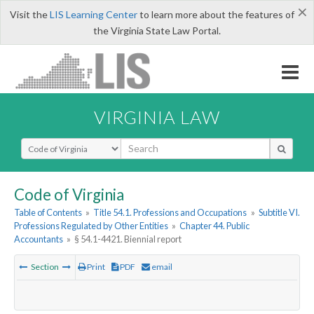
×
Visit the
LIS Learning Center
to learn more about the features of
the Virginia State Law Portal.
VIRGINIA LAW
Select Search Type
Code of Virginia
Table of Contents
»
Title 54.1. Professions and Occupations
»
Subtitle VI.
Professions Regulated by Other Entities
»
Chapter 44. Public
Accountants
»
§ 54.1-4421. Biennial report
Section
Print
PDF
email