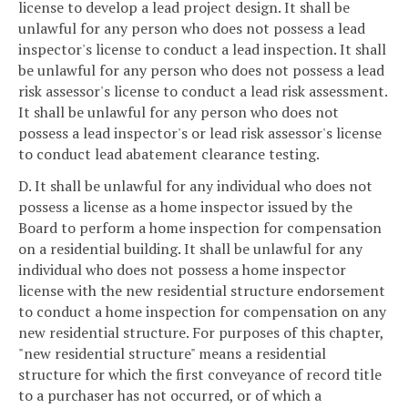
license to develop a lead project design. It shall be
unlawful for any person who does not possess a lead
inspector's license to conduct a lead inspection. It shall
be unlawful for any person who does not possess a lead
risk assessor's license to conduct a lead risk assessment.
It shall be unlawful for any person who does not
possess a lead inspector's or lead risk assessor's license
to conduct lead abatement clearance testing.
D. It shall be unlawful for any individual who does not
possess a license as a home inspector issued by the
Board to perform a home inspection for compensation
on a residential building. It shall be unlawful for any
individual who does not possess a home inspector
license with the new residential structure endorsement
to conduct a home inspection for compensation on any
new residential structure. For purposes of this chapter,
"new residential structure" means a residential
structure for which the first conveyance of record title
to a purchaser has not occurred, or of which a