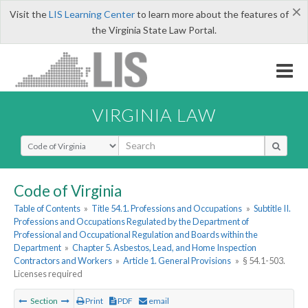
×
Visit the
LIS Learning Center
to learn more about the features of
the Virginia State Law Portal.
VIRGINIA LAW
Select Search Type
Code of Virginia
Table of Contents
»
Title 54.1. Professions and Occupations
»
Subtitle II.
Professions and Occupations Regulated by the Department of
Professional and Occupational Regulation and Boards within the
Department
»
Chapter 5. Asbestos, Lead, and Home Inspection
Contractors and Workers
»
Article 1. General Provisions
»
§ 54.1-503.
Licenses required
Section
Print
PDF
email