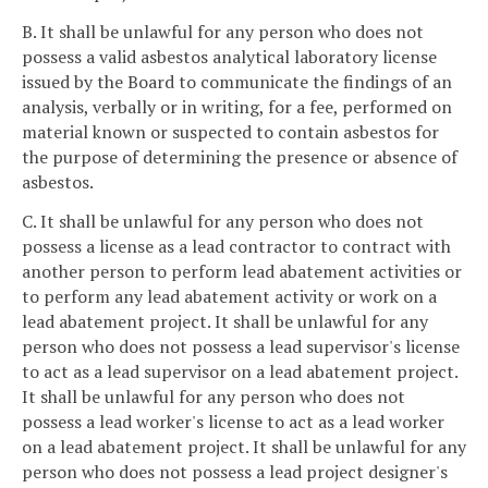
B. It shall be unlawful for any person who does not
possess a valid asbestos analytical laboratory license
issued by the Board to communicate the findings of an
analysis, verbally or in writing, for a fee, performed on
material known or suspected to contain asbestos for
the purpose of determining the presence or absence of
asbestos.
C. It shall be unlawful for any person who does not
possess a license as a lead contractor to contract with
another person to perform lead abatement activities or
to perform any lead abatement activity or work on a
lead abatement project. It shall be unlawful for any
person who does not possess a lead supervisor's license
to act as a lead supervisor on a lead abatement project.
It shall be unlawful for any person who does not
possess a lead worker's license to act as a lead worker
on a lead abatement project. It shall be unlawful for any
person who does not possess a lead project designer's