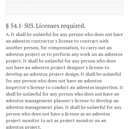
§ 54.1-503
. Licenses required.
A. It shall be unlawful for any person who does not have
an asbestos contractor's license to contract with
another person, for compensation, to carry out an
asbestos project or to perform any work on an asbestos
project. It shall be unlawful for any person who does
not have an asbestos project designer's license to
develop an asbestos project design. It shall be unlawful
for any person who does not have an asbestos
inspector's license to conduct an asbestos inspection. It
shall be unlawful for any person who does not have an
asbestos management planner's license to develop an
asbestos management plan. It shall be unlawful for any
person who does not have a license as an asbestos
project monitor to act as project monitor on an
asbestos project.