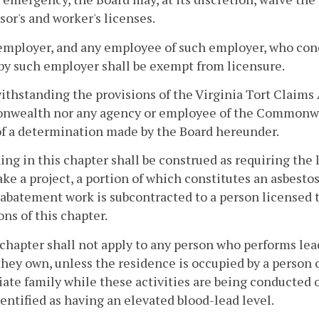
sor's and worker's licenses.
employer, and any employee of such employer, who con
by such employer shall be exempt from licensure.
ithstanding the provisions of the Virginia Tort Claims 
ealth nor any agency or employee of the Commonwealth
of a determination made by the Board hereunder.
ing in this chapter shall be construed as requiring the 
ke a project, a portion of which constitutes an asbestos 
 abatement work is subcontracted to a person licensed 
ons of this chapter.
 chapter shall not apply to any person who performs lea
hey own, unless the residence is occupied by a person 
te family while these activities are being conducted or
entified as having an elevated blood-lead level.