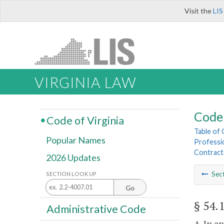
Visit the
LIS
VIRGINIA LAW
Code 
Code of Virginia
Table of
Popular Names
Professi
Contract
2026 Updates
Sec
SECTION LOOK UP
Go
§ 54.
Administrative Code
A. In a