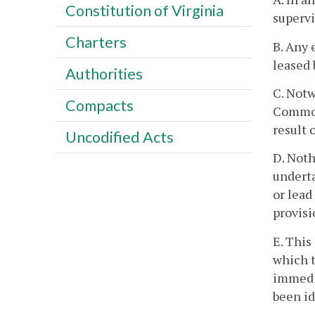
Constitution of Virginia
supervi
Charters
B. Any 
leased 
Authorities
C. Notw
Compacts
Commonw
result 
Uncodified Acts
D. Noth
underta
or lead
provisi
E. This
which t
immedia
been id