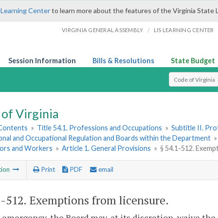
 Learning Center
to learn more about the features of the Virginia State 
/
VIRGINIA GENERAL ASSEMBLY
LIS LEARNING CENTER
Session Information
Bills & Resolutions
State Budget
Select Search T
of Virginia
 Contents
»
Title 54.1. Professions and Occupations
»
Subtitle II. P
onal and Occupational Regulation and Boards within the Department
ors and Workers
»
Article 1. General Provisions
»
§ 54.1-512. Exemp
tion
Print
PDF
email
1-512
. Exemptions from licensure.
n emergency, the Board may, at its discretion, waive the