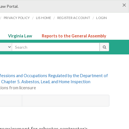
×
Law Portal.
/
/
/
/
PRIVACY POLICY
LIS HOME
REGISTER ACCOUNT
LOGIN
Virginia Law
Reports to the General Assembly
ype
rofessions and Occupations Regulated by the Department of
»
Chapter 5. Asbestos, Lead, and Home Inspection
tions from licensure
 requirement for asbestos contractor's,