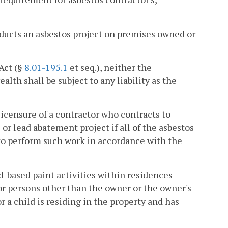
ducts an asbestos project on premises owned or
Act (§
8.01-195.1
et seq.), neither the
 shall be subject to any liability as the
licensure of a contractor who contracts to
or lead abatement project if all of the asbestos
to perform such work in accordance with the
d-based paint activities within residences
or persons other than the owner or the owner's
 a child is residing in the property and has