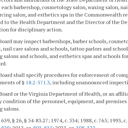
 each barbershop, cosmetology salon, waxing salon, nail 
rcing salon, and esthetics spa in the Commonwealth reg
d to the Health Department and the Director of the D
ion for disciplinary action.
Board may inspect barbershops, barber schools, cosmeto
, nail care salons and schools, tattoo parlors and schoo
g salons and schools, and esthetics spas and schools f
rd.
Board shall specify procedures for enforcement of comp
ements of §
18.2-371.3
, including unannounced inspecti
Board or the Virginia Department of Health, or an affil
y condition of the personnel, equipment, and premises o
g salons.
 639, § 26, § 54-83.27; 1974, c. 534; 1988, c. 765; 1993, c.
.
829
; 2012, cc.
803
,
835
; 2025, cc.
308
,
322
.