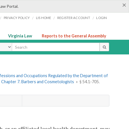
×
Law Portal.
/
/
/
/
PRIVACY POLICY
LIS HOME
REGISTER ACCOUNT
LOGIN
Virginia Law
Reports to the General Assembly
ype
rofessions and Occupations Regulated by the Department of
»
Chapter 7. Barbers and Cosmetologists
»
§ 54.1-705.
h, or an affiliated local health department, may