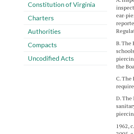
Constitution of Virginia
inspect
ear-pie
Charters
reporte
Regulat
Authorities
B. The 
Compacts
schools
Uncodified Acts
piercin
the Boa
C. The 
requir
D. The 
sanitar
piercin
1962, c.
2005, c