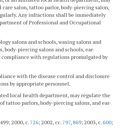
care salon, tattoo parlor, body-piercing salon,
ularly. Any infractions shall be immediately
epartment of Professional and Occupational
logy salons and schools, waxing salons and
ls, body-piercing salons and schools, ear-
or compliance with regulations promulgated by
liance with the disease control and disclosure
ons by appropriate personnel.
iated local health department, may regulate the
f tattoo parlors, body-piercing salons, and ear-
 499; 2000, c.
726
; 2002, cc.
797
,
869
; 2003, c.
600
;