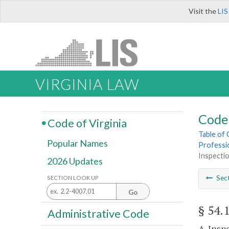
Visit the
LIS
VIRGINIA LAW
Code 
Code of Virginia
Table of
Popular Names
Professi
Inspecti
2026 Updates
Sec
SECTION LOOK UP
Go
§ 54.
Administrative Code
A. Insp