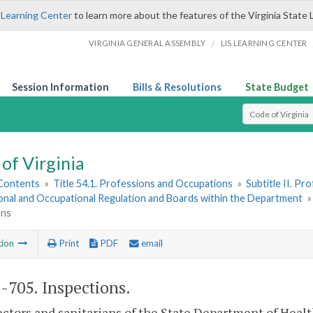
 Learning Center
to learn more about the features of the Virginia State 
/
VIRGINIA GENERAL ASSEMBLY
LIS LEARNING CENTER
Session Information
Bills & Resolutions
State Budget
Select Search T
of Virginia
 Contents
»
Title 54.1. Professions and Occupations
»
Subtitle II. P
onal and Occupational Regulation and Boards within the Department
ons
tion
Print
PDF
email
1-705
. Inspections.
ectors and sanitarians of the State Department of Healt