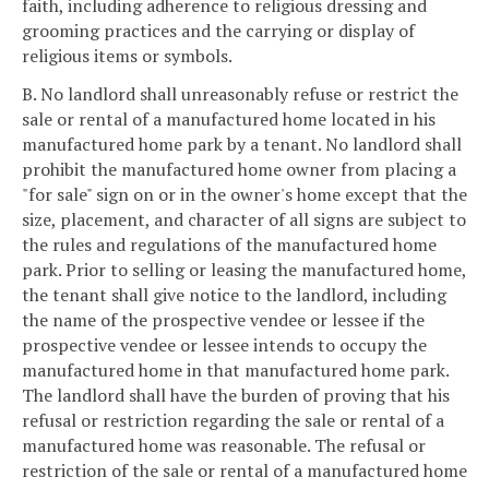
faith, including adherence to religious dressing and
grooming practices and the carrying or display of
religious items or symbols.
B. No landlord shall unreasonably refuse or restrict the
sale or rental of a manufactured home located in his
manufactured home park by a tenant. No landlord shall
prohibit the manufactured home owner from placing a
"for sale" sign on or in the owner's home except that the
size, placement, and character of all signs are subject to
the rules and regulations of the manufactured home
park. Prior to selling or leasing the manufactured home,
the tenant shall give notice to the landlord, including
the name of the prospective vendee or lessee if the
prospective vendee or lessee intends to occupy the
manufactured home in that manufactured home park.
The landlord shall have the burden of proving that his
refusal or restriction regarding the sale or rental of a
manufactured home was reasonable. The refusal or
restriction of the sale or rental of a manufactured home