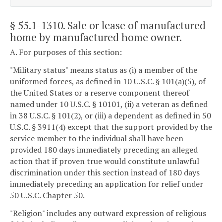
§ 55.1-1310
. Sale or lease of manufactured
home by manufactured home owner.
A. For purposes of this section:
"Military status" means status as (i) a member of the
uniformed forces, as defined in 10 U.S.C. § 101(a)(5), of
the United States or a reserve component thereof
named under 10 U.S.C. § 10101, (ii) a veteran as defined
in 38 U.S.C. § 101(2), or (iii) a dependent as defined in 50
U.S.C. § 3911(4) except that the support provided by the
service member to the individual shall have been
provided 180 days immediately preceding an alleged
action that if proven true would constitute unlawful
discrimination under this section instead of 180 days
immediately preceding an application for relief under
50 U.S.C. Chapter 50.
"Religion" includes any outward expression of religious