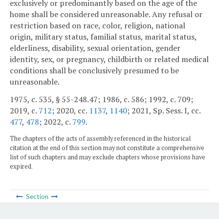
exclusively or predominantly based on the age of the
home shall be considered unreasonable. Any refusal or
restriction based on race, color, religion, national
origin, military status, familial status, marital status,
elderliness, disability, sexual orientation, gender
identity, sex, or pregnancy, childbirth or related medical
conditions shall be conclusively presumed to be
unreasonable.
1975, c. 535, § 55-248.47; 1986, c. 586; 1992, c. 709;
2019, c.
712
; 2020, cc.
1137
,
1140
; 2021, Sp. Sess. I, cc.
477
,
478
; 2022, c.
799
.
The chapters of the acts of assembly referenced in the historical
citation at the end of this section may not constitute a comprehensive
list of such chapters and may exclude chapters whose provisions have
expired.
Section