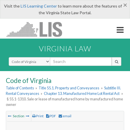
×
Visit the
LIS Learning Center
to learn more about the features of
the Virginia State Law Portal.
VIRGINIA LAW
Select Search Type
Code of Virginia
Table of Contents
»
Title 55.1. Property and Conveyances
»
Subtitle III.
Rental Conveyances
»
Chapter 13. Manufactured Home Lot Rental Act
»
§ 55.1-1310. Sale or lease of manufactured home by manufactured home
owner
Section
Print
PDF
email