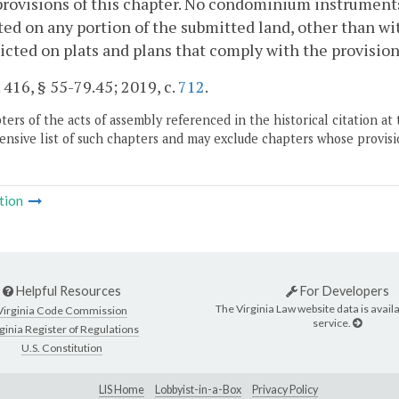
provisions of this chapter. No condominium instruments 
ted on any portion of the submitted land, other than wi
icted on plats and plans that comply with the provision
. 416, § 55-79.45; 2019, c.
712
.
ers of the acts of assembly referenced in the historical citation at 
nsive list of such chapters and may exclude chapters whose provisi
tion
Helpful Resources
For Developers
The Virginia Law website data is availa
Virginia Code Commission
service.
ginia Register of Regulations
U.S. Constitution
LIS Home
Lobbyist-in-a-Box
Privacy Policy