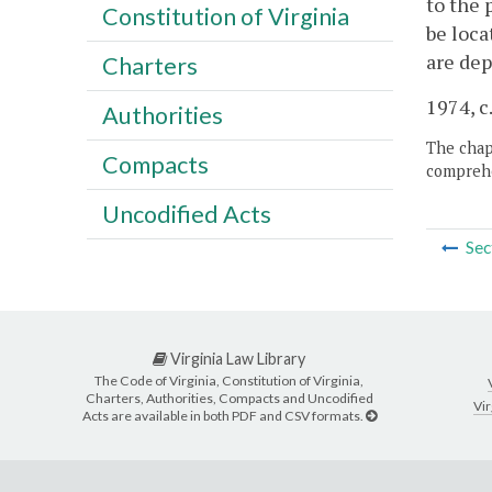
to the 
Constitution of Virginia
be loca
are dep
Charters
1974, c
Authorities
The chapt
Compacts
comprehe
Uncodified Acts
Sec
Virginia Law Library
The Code of Virginia, Constitution of Virginia,
Charters, Authorities, Compacts and Uncodified
Vir
Acts are available in both PDF and CSV formats.