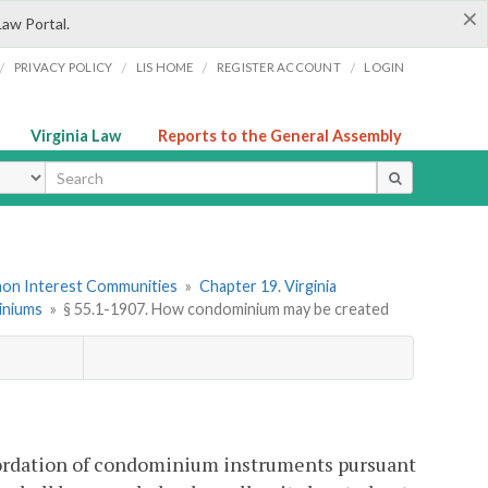
×
Law Portal.
/
/
/
/
PRIVACY POLICY
LIS HOME
REGISTER ACCOUNT
LOGIN
Virginia Law
Reports to the General Assembly
ype
mon Interest Communities
»
Chapter 19. Virginia
miniums
»
§ 55.1-1907. How condominium may be created
ordation of condominium instruments pursuant