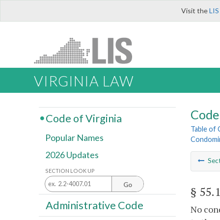
Visit the
LIS
VIRGINIA LAW
Code 
Code of Virginia
Table of
Popular Names
Condomi
2026 Updates
Sec
SECTION LOOK UP
Go
§ 55.
Administrative Code
No con