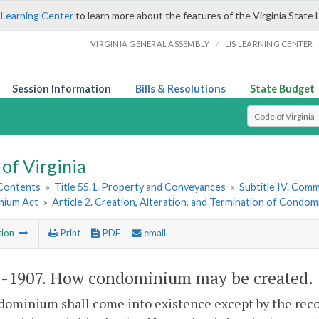
 Learning Center
to learn more about the features of the Virginia State 
/
VIRGINIA GENERAL ASSEMBLY
LIS LEARNING CENTER
Session Information
Bills & Resolutions
State Budget
Select Search T
of Virginia
 Contents
»
Title 55.1. Property and Conveyances
»
Subtitle IV. Com
nium Act
»
Article 2. Creation, Alteration, and Termination of Condo
tion
Print
PDF
email
1-1907
. How condominium may be created.
dominium shall come into existence except by the rec