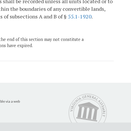
shall be recorded unless all units located or to
thin the boundaries of any convertible lands,
s of subsections A and B of §
55.1-1920
.
the end of this section may not constitute a
ons have expired.
ble via a web