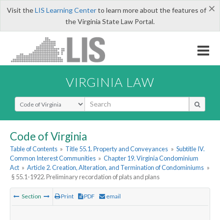
×
Visit the
LIS Learning Center
to learn more about the features of
the Virginia State Law Portal.
VIRGINIA LAW
Select Search Type
Code of Virginia
Table of Contents
»
Title 55.1. Property and Conveyances
»
Subtitle IV.
Common Interest Communities
»
Chapter 19. Virginia Condominium
Act
»
Article 2. Creation, Alteration, and Termination of Condominiums
»
§ 55.1-1922. Preliminary recordation of plats and plans
Section
Print
PDF
email