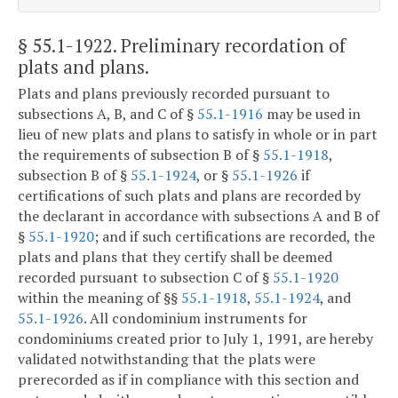
§ 55.1-1922
. Preliminary recordation of
plats and plans.
Plats and plans previously recorded pursuant to
subsections A, B, and C of §
55.1-1916
may be used in
lieu of new plats and plans to satisfy in whole or in part
the requirements of subsection B of §
55.1-1918
,
subsection B of §
55.1-1924
, or §
55.1-1926
if
certifications of such plats and plans are recorded by
the declarant in accordance with subsections A and B of
§
55.1-1920
; and if such certifications are recorded, the
plats and plans that they certify shall be deemed
recorded pursuant to subsection C of §
55.1-1920
within the meaning of §§
55.1-1918
,
55.1-1924
, and
55.1-1926
. All condominium instruments for
condominiums created prior to July 1, 1991, are hereby
validated notwithstanding that the plats were
prerecorded as if in compliance with this section and