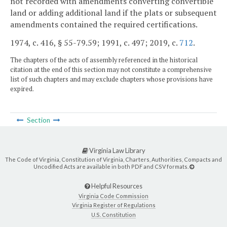
not recorded with amendments converting convertible
land or adding additional land if the plats or subsequent
amendments contained the required certifications.
1974, c. 416, § 55-79.59; 1991, c. 497; 2019, c.
712
.
The chapters of the acts of assembly referenced in the historical
citation at the end of this section may not constitute a comprehensive
list of such chapters and may exclude chapters whose provisions have
expired.
Section
Virginia Law Library
The Code of Virginia, Constitution of Virginia, Charters, Authorities, Compacts and
Uncodified Acts are available in both PDF and CSV formats.
Helpful Resources
Virginia Code Commission
Virginia Register of Regulations
U.S. Constitution